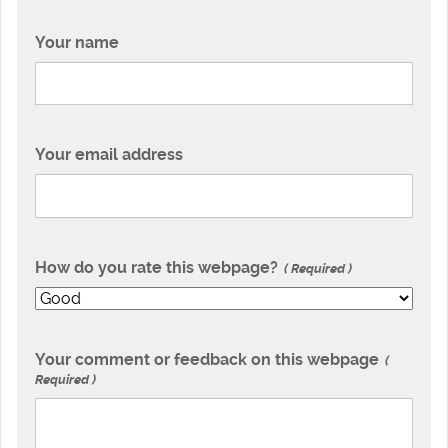
Your name
Your email address
How do you rate this webpage?
Required
Your comment or feedback on this webpage
Required