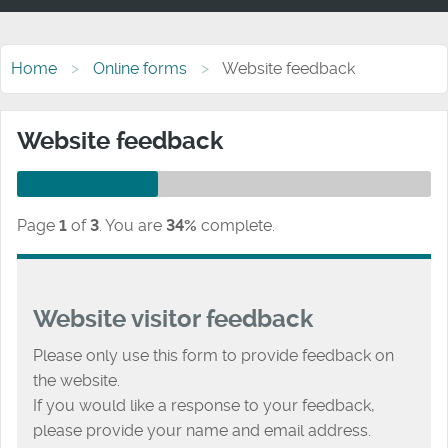
Home
Online forms
Website feedback
Website feedback
Page
1
of
3
.
You are
34%
complete.
Website visitor feedback
Please only use this form to provide feedback on
the website.
If you would like a response to your feedback,
please provide your name and email address.