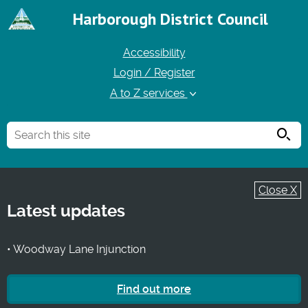
Harborough District Council
Accessibility
Login / Register
A to Z services
Searc
Close X
Latest updates
• Woodway Lane Injunction
Find out more