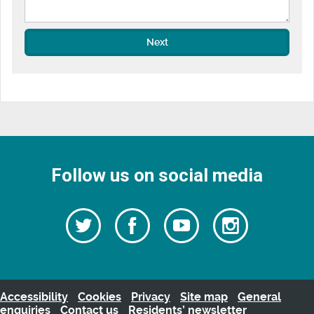
Next
Follow us on social media
Follow
Follow
Watch
Follow
us
on
us
our
us
Facebook
on
Youtube
on
Twitter
videos
Instagra
Accessibility
Cookies
Privacy
Site map
General
enquiries
Contact us
Residents’ newsletter