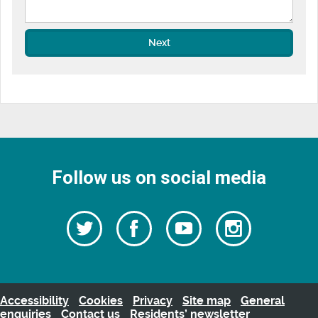
Next
Follow us on social media
Follow
Follow
Watch
Follow
us
on
us
our
us
Facebook
on
Youtube
on
Twitter
videos
Instagra
Accessibility
Cookies
Privacy
Site map
General
enquiries
Contact us
Residents’ newsletter