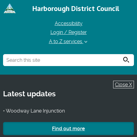
Harborough District Council
Accessibility
Login / Register
A to Z services
Searc
Close X
Latest updates
• Woodway Lane Injunction
Find out more