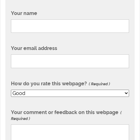
Your name
Your email address
How do you rate this webpage?
Required
Your comment or feedback on this webpage
Required