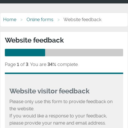
Home
Online forms
Website feedback
Website feedback
Page
1
of
3
.
You are
34%
complete.
Website visitor feedback
Please only use this form to provide feedback on
the website.
If you would like a response to your feedback,
please provide your name and email address.