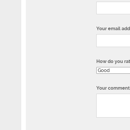
Your email add
How do you ra
Your comment 