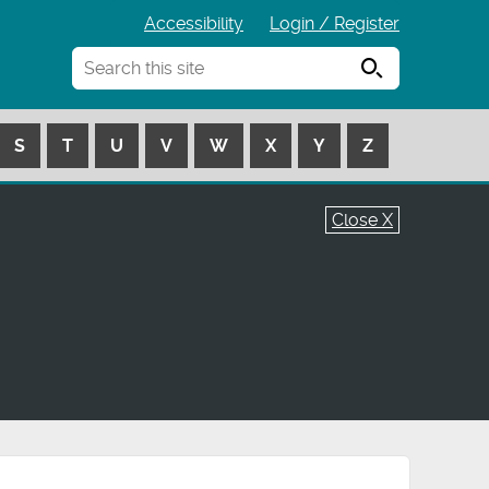
Accessibility
Login / Register
Search
S
T
U
V
W
X
Y
Z
Close X