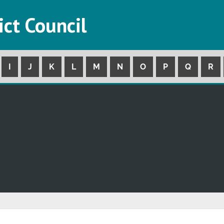
ict Council
I
J
K
L
M
N
O
P
Q
R