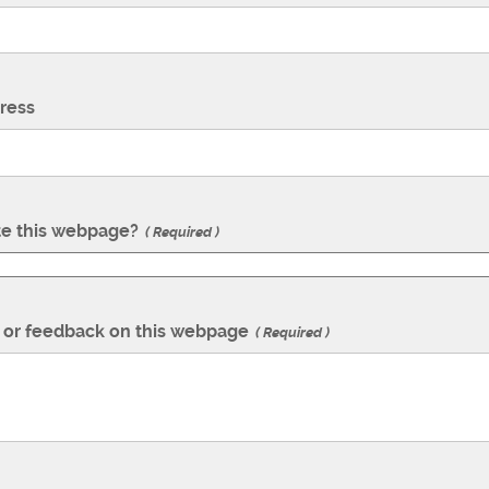
ress
te this webpage?
Required
or feedback on this webpage
Required