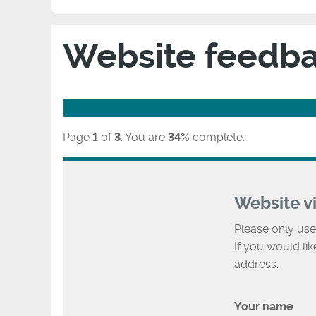
Website feedb
Page
1
of
3
.
You are
34%
complete.
Website v
Please only use
If you would li
address.
Your name