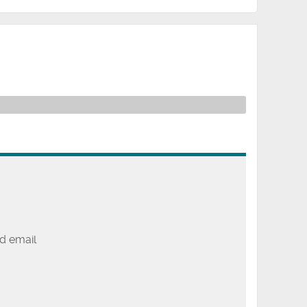
d email