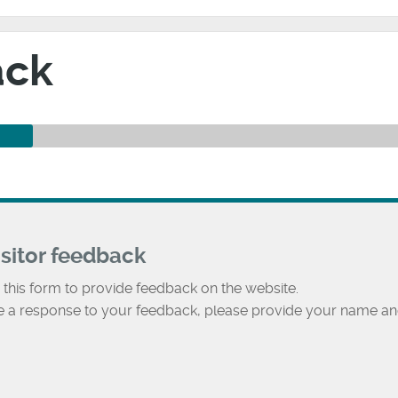
ack
isitor feedback
 this form to provide feedback on the website.
ke a response to your feedback, please provide your name an