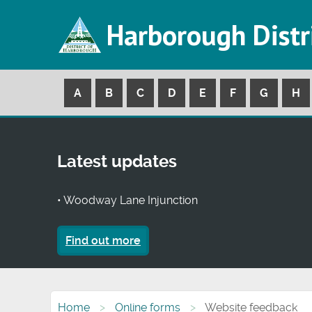
Harborough Distr
A
B
C
D
E
F
G
H
Latest updates
• Woodway Lane Injunction
Find out more
Home
Online forms
Website feedback