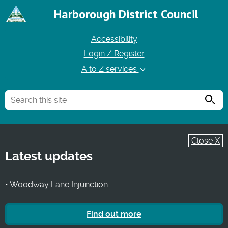
Harborough District Council
Accessibility
Login / Register
A to Z services
Searc
Close X
Latest updates
• Woodway Lane Injunction
Find out more