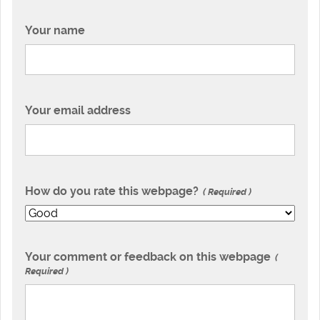
Your name
Your email address
How do you rate this webpage?
Required
Your comment or feedback on this webpage
Required