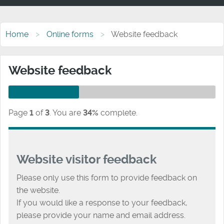
Home
Online forms
Website feedback
Website feedback
Page
1
of
3
.
You are
34%
complete.
Website visitor feedback
Please only use this form to provide feedback on
the website.
If you would like a response to your feedback,
please provide your name and email address.