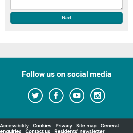
Next
Follow us on social media
Follow
Follow
Watch
Follow
us
on
us
our
us
Facebook
on
Youtube
on
Twitter
videos
Instagra
Accessibility
Cookies
Privacy
Site map
General
enquiries
Contact us
Residents’ newsletter