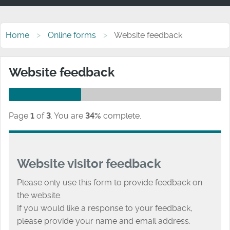
Home
Online forms
Website feedback
Website feedback
Page
1
of
3
.
You are
34%
complete.
Website visitor feedback
Please only use this form to provide feedback on
the website.
If you would like a response to your feedback,
please provide your name and email address.