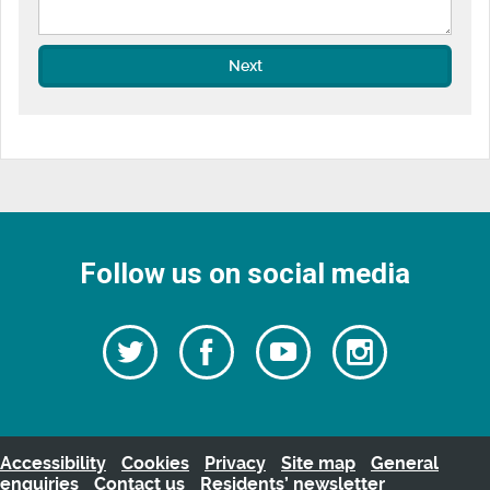
Next
Follow us on social media
Follow
Follow
Watch
Follow
us
on
us
our
us
Facebook
on
Youtube
on
Twitter
videos
Instagra
Accessibility
Cookies
Privacy
Site map
General
enquiries
Contact us
Residents’ newsletter