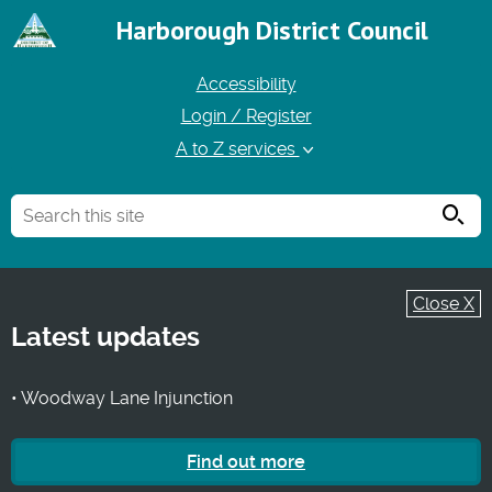
Harborough District Council
Accessibility
Login / Register
A to Z services
Searc
Close X
Latest updates
• Woodway Lane Injunction
Find out more