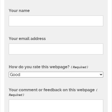
Your name
Your email address
How do you rate this webpage?
Required
Your comment or feedback on this webpage
Required