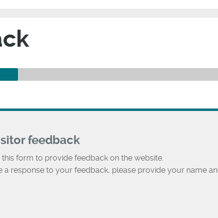
ack
isitor feedback
 this form to provide feedback on the website.
ke a response to your feedback, please provide your name an