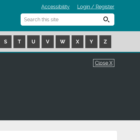
Accessibility
Login / Register
Search
S
T
U
V
W
X
Y
Z
Close X