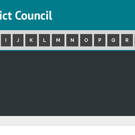
ict Council
I
J
K
L
M
N
O
P
Q
R