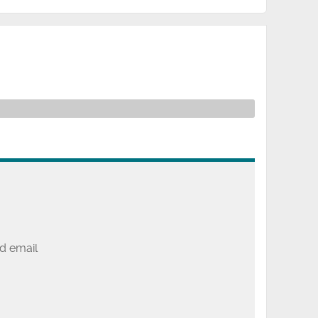
d email