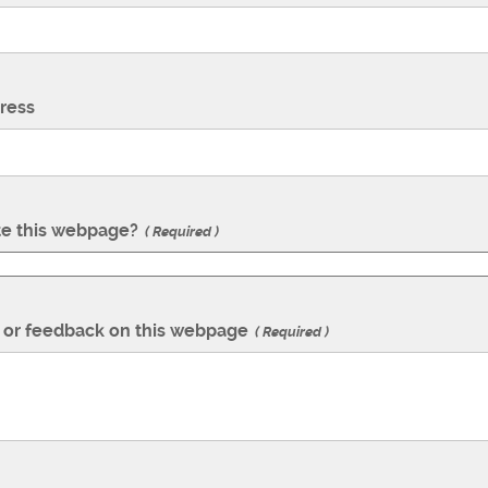
ress
te this webpage?
Required
or feedback on this webpage
Required