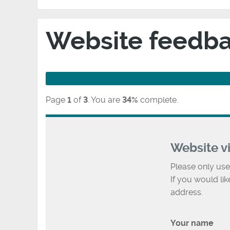
Website feedb
Page
1
of
3
.
You are
34%
complete.
Website v
Please only use
If you would li
address.
Your name