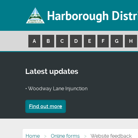
Harborough Distr
A
B
C
D
E
F
G
H
Latest updates
• Woodway Lane Injunction
Find out more
Home
Online forms
Website feedback