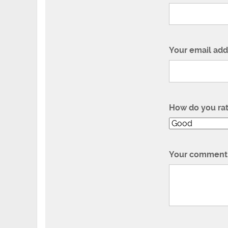
Your email add
How do you ra
Your comment 