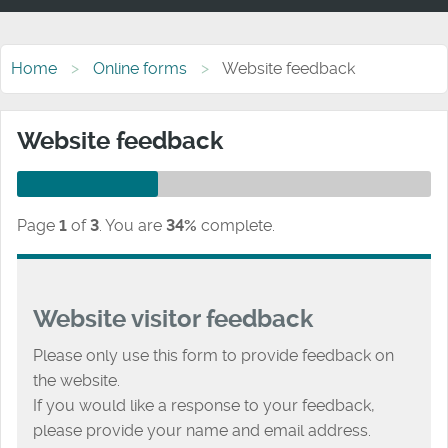
Home
Online forms
Website feedback
Website feedback
Page
1
of
3
.
You are
34%
complete.
Website visitor feedback
Please only use this form to provide feedback on
the website.
If you would like a response to your feedback,
please provide your name and email address.