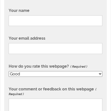
Your name
Your email address
How do you rate this webpage?
Required
Your comment or feedback on this webpage
Required