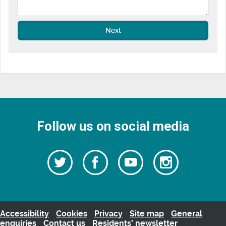
Next
Follow us on social media
Follow
Follow
Watch
Follow
us
on
us
our
us
Facebook
on
Youtube
on
Twitter
videos
Instagra
Accessibility
Cookies
Privacy
Site map
General
enquiries
Contact us
Residents’ newsletter