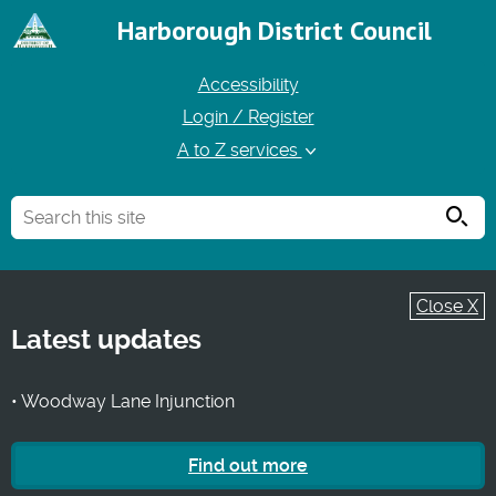
Harborough District Council
Accessibility
Login / Register
A to Z services
Searc
Close X
Latest updates
• Woodway Lane Injunction
Find out more