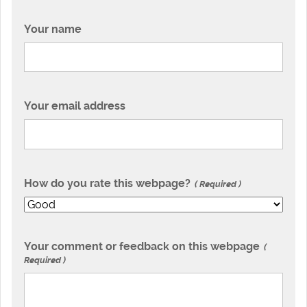
Your name
Your email address
How do you rate this webpage?
Required
Your comment or feedback on this webpage
Required