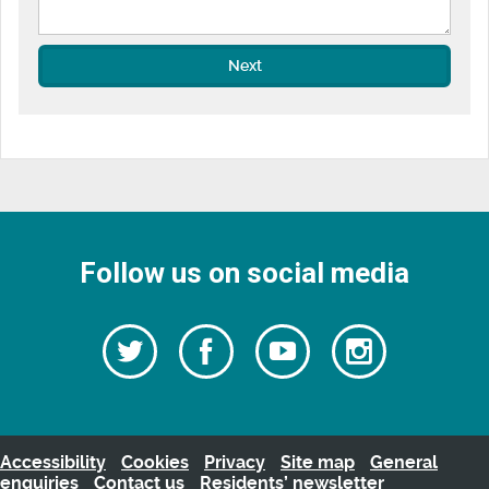
Next
Follow us on social media
Follow
Follow
Watch
Follow
us
on
us
our
us
Facebook
on
Youtube
on
Twitter
videos
Instagra
Accessibility
Cookies
Privacy
Site map
General
enquiries
Contact us
Residents’ newsletter