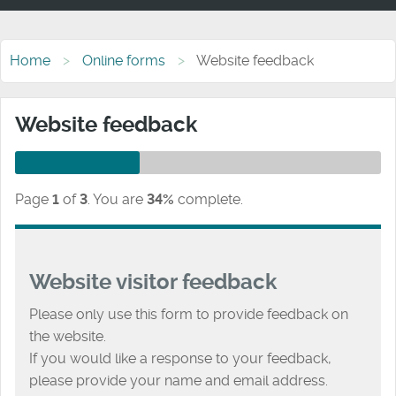
Home
Online forms
Website feedback
Website feedback
Page
1
of
3
.
You are
34%
complete.
Website visitor feedback
Please only use this form to provide feedback on
the website.
If you would like a response to your feedback,
please provide your name and email address.