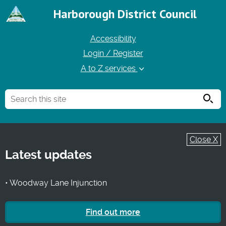
Harborough District Council
Accessibility
Login / Register
A to Z services
Searc
Close X
Latest updates
• Woodway Lane Injunction
Find out more