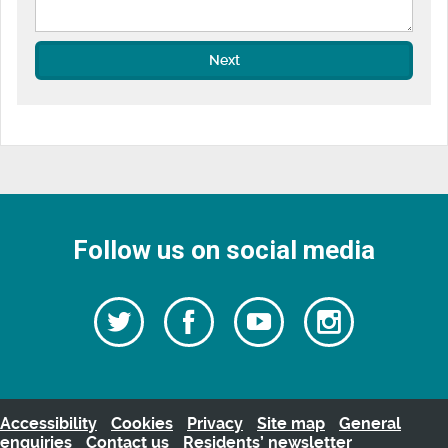
Next
Follow us on social media
Follow
Follow
Watch
Follow
us
on
us
our
us
Facebook
on
Youtube
on
Twitter
videos
Instagra
Accessibility
Cookies
Privacy
Site map
General
enquiries
Contact us
Residents’ newsletter