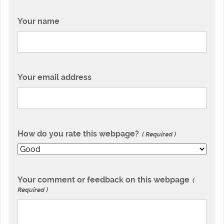
Your name
Your email address
How do you rate this webpage?
Required
Your comment or feedback on this webpage
Required