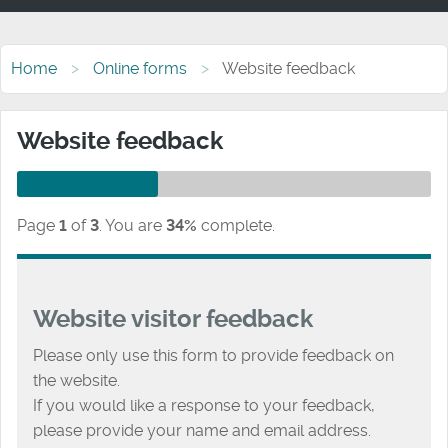
Home
Online forms
Website feedback
Website feedback
Page
1
of
3
.
You are
34%
complete.
Website visitor feedback
Please only use this form to provide feedback on
the website.
If you would like a response to your feedback,
please provide your name and email address.