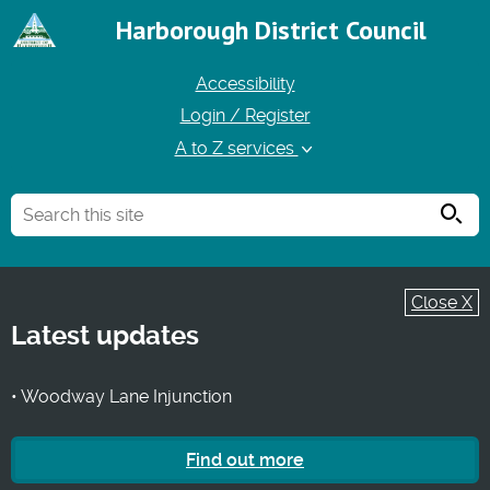
Harborough District Council
Accessibility
Login / Register
A to Z services
Searc
Close X
Latest updates
• Woodway Lane Injunction
Find out more