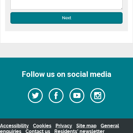
Next
Follow us on social media
Follow
Follow
Watch
Follow
us
on
us
our
us
Facebook
on
Youtube
on
Twitter
videos
Instagra
Accessibility
Cookies
Privacy
Site map
General
enquiries
Contact us
Residents’ newsletter