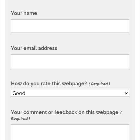
Your name
Your email address
How do you rate this webpage?
Required
Your comment or feedback on this webpage
Required