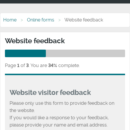
Home
Online forms
Website feedback
Website feedback
Page
1
of
3
.
You are
34%
complete.
Website visitor feedback
Please only use this form to provide feedback on
the website.
If you would like a response to your feedback,
please provide your name and email address.