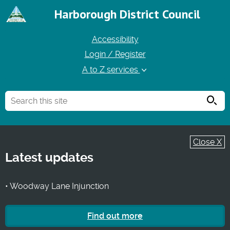
Harborough District Council
Accessibility
Login / Register
A to Z services
Searc
Close X
Latest updates
• Woodway Lane Injunction
Find out more