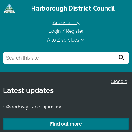
Harborough District Council
Accessibility
Login / Register
A to Z services
Searc
Close X
Latest updates
• Woodway Lane Injunction
Find out more