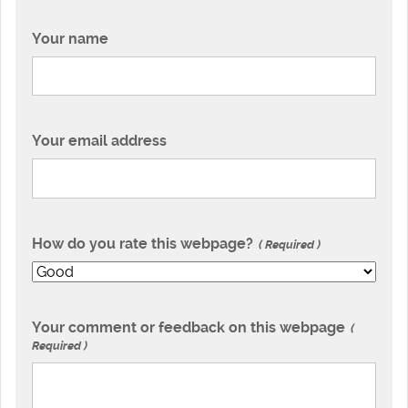
Your name
Your email address
How do you rate this webpage?
Required
Your comment or feedback on this webpage
Required