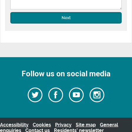
Next
Follow us on social media
Follow
Follow
Watch
Follow
us
on
us
our
us
Facebook
on
Youtube
on
Twitter
videos
Instagra
Accessibility
Cookies
Privacy
Site map
General
enquiries
Contact us
Residents’ newsletter