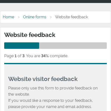
Home
Online forms
Website feedback
Website feedback
Page
1
of
3
.
You are
34%
complete.
Website visitor feedback
Please only use this form to provide feedback on
the website.
If you would like a response to your feedback,
please provide your name and email address.