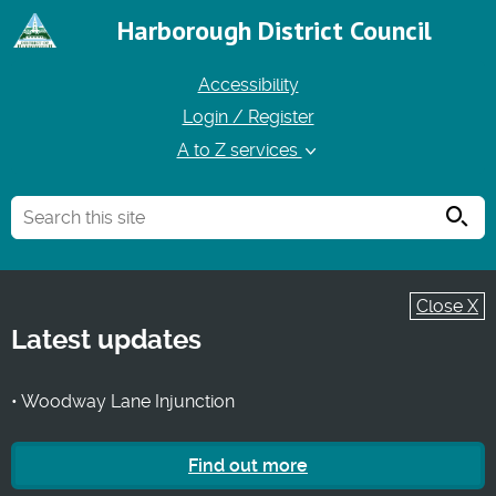
Harborough District Council
Accessibility
Login / Register
A to Z services
Searc
Close X
Latest updates
• Woodway Lane Injunction
Find out more