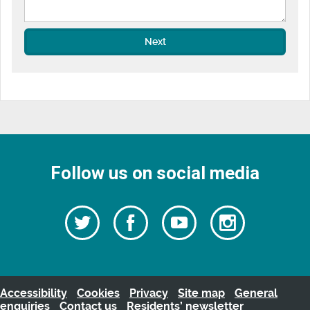
Next
Follow us on social media
Follow
Follow
Watch
Follow
us
on
us
our
us
Facebook
on
Youtube
on
Twitter
videos
Instagra
Accessibility
Cookies
Privacy
Site map
General
enquiries
Contact us
Residents’ newsletter