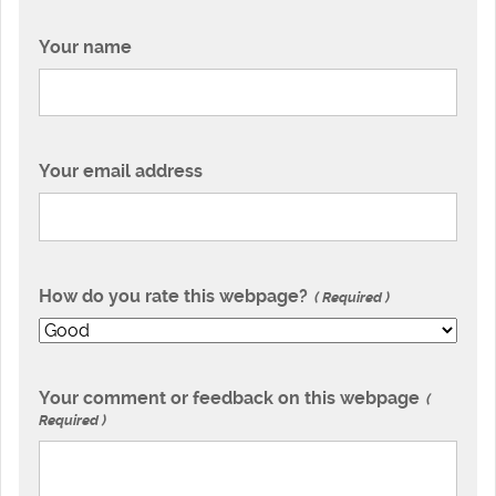
Your name
Your email address
How do you rate this webpage?
Required
Your comment or feedback on this webpage
Required