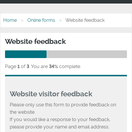
Home
Online forms
Website feedback
Website feedback
Page
1
of
3
.
You are
34%
complete.
Website visitor feedback
Please only use this form to provide feedback on
the website.
If you would like a response to your feedback,
please provide your name and email address.