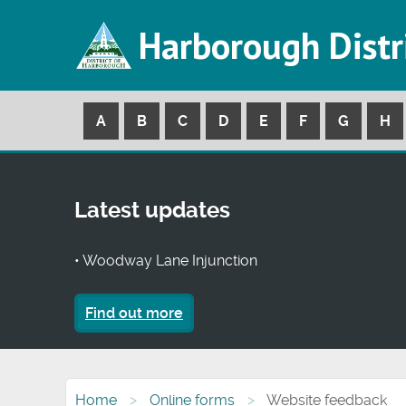
Harborough Distr
A
B
C
D
E
F
G
H
Latest updates
• Woodway Lane Injunction
Find out more
Home
Online forms
Website feedback