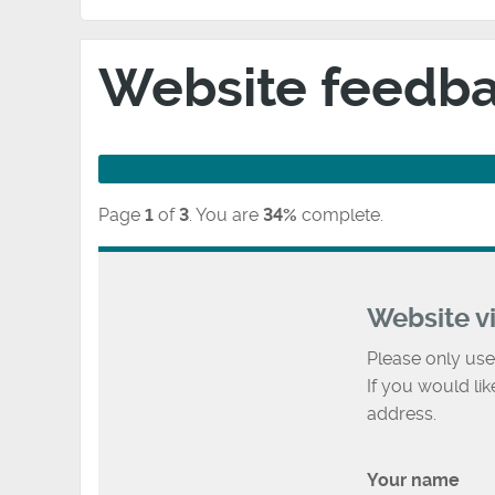
Website feedb
Page
1
of
3
.
You are
34%
complete.
Website v
Please only use
If you would li
address.
Your name