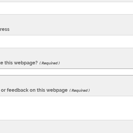
ress
te this webpage?
Required
or feedback on this webpage
Required