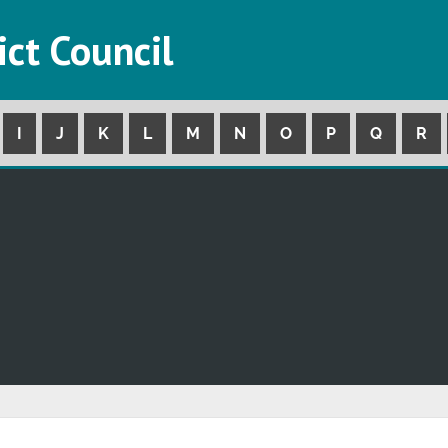
ict Council
I
J
K
L
M
N
O
P
Q
R