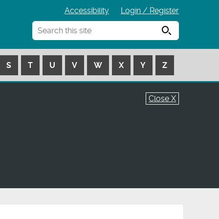
Accessibility
Login / Register
Search
S
T
U
V
W
X
Y
Z
Close X