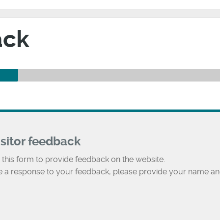
ack
isitor feedback
 this form to provide feedback on the website.
ke a response to your feedback, please provide your name an