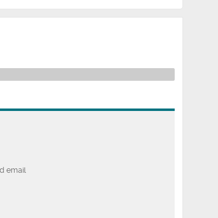
d email