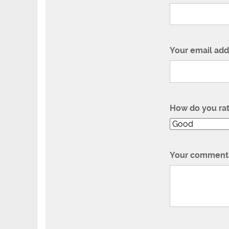
Your email add
How do you ra
Your comment 