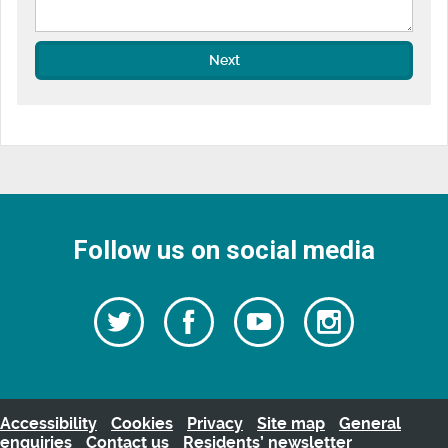
Next
Follow us on social media
Follow
Follow
Watch
Follow
us
on
us
our
us
Facebook
on
Youtube
on
Twitter
videos
Instagra
Accessibility
Cookies
Privacy
Site map
General
enquiries
Contact us
Residents’ newsletter