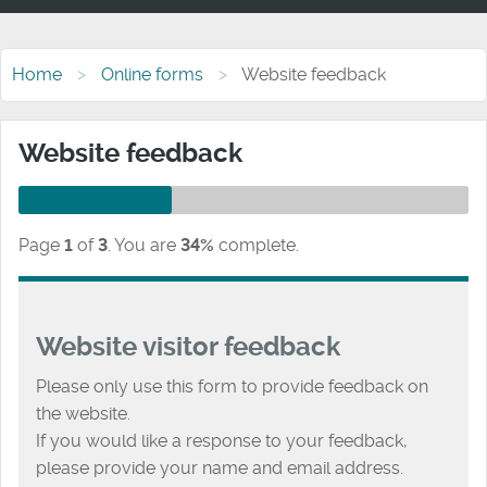
Home
Online forms
Website feedback
Website feedback
Page
1
of
3
.
You are
34%
complete.
Website visitor feedback
Please only use this form to provide feedback on
the website.
If you would like a response to your feedback,
please provide your name and email address.