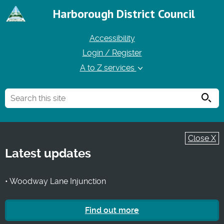
Harborough District Council
Accessibility
Login / Register
A to Z services
Searc
Close X
Latest updates
• Woodway Lane Injunction
Find out more