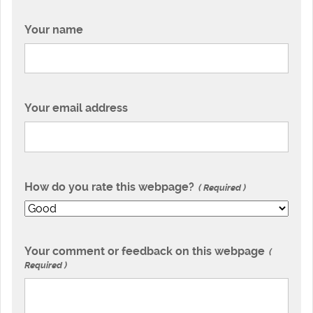
Your name
Your email address
How do you rate this webpage?
Required
Your comment or feedback on this webpage
Required