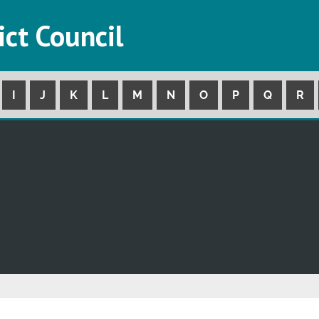
ict Council
I
J
K
L
M
N
O
P
Q
R