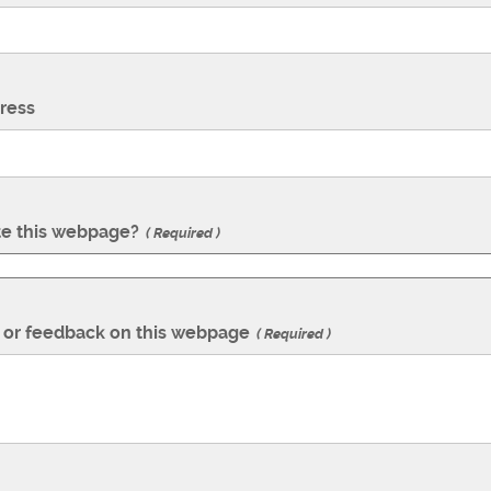
ress
te this webpage?
Required
or feedback on this webpage
Required