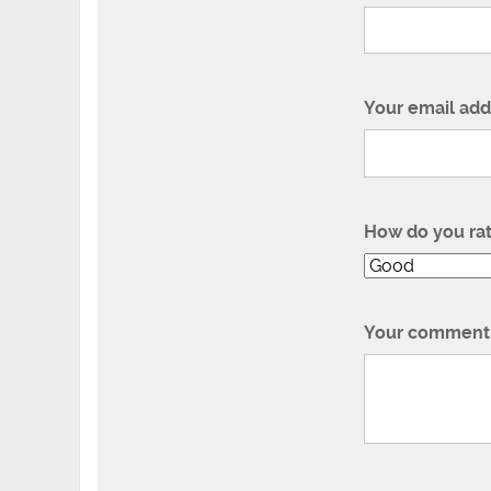
Your email add
How do you ra
Your comment 