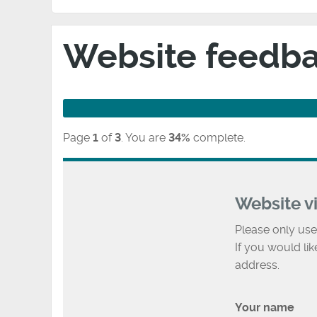
Website feedb
Page
1
of
3
.
You are
34%
complete.
Website v
Please only use
If you would li
address.
Your name