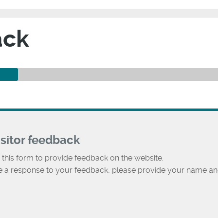
ack
isitor feedback
 this form to provide feedback on the website.
ke a response to your feedback, please provide your name an