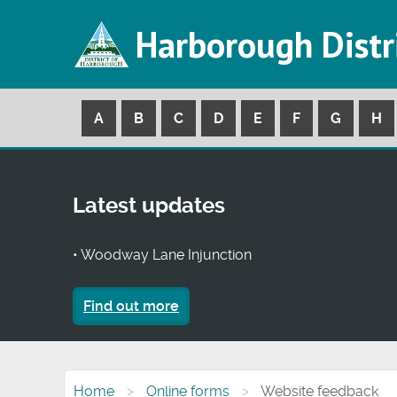
Harborough Distr
A
B
C
D
E
F
G
H
Latest updates
• Woodway Lane Injunction
Find out more
Home
Online forms
Website feedback