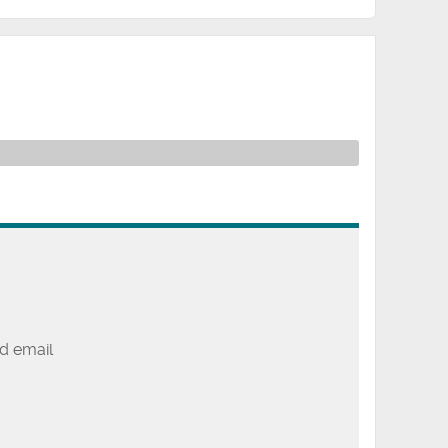
d email