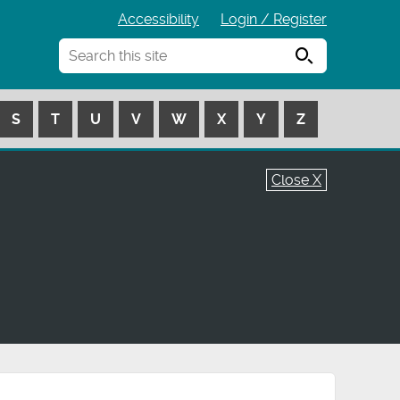
Accessibility
Login / Register
Search
S
T
U
V
W
X
Y
Z
Close X