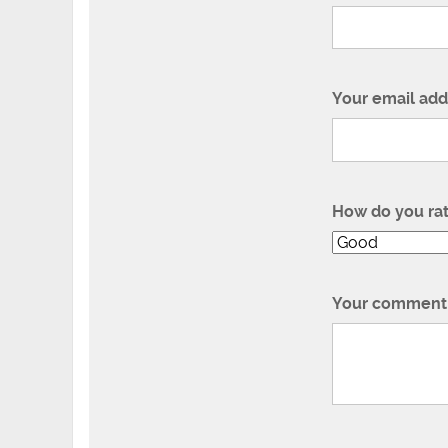
Your email add
How do you ra
Your comment 