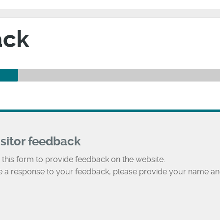
ack
isitor feedback
 this form to provide feedback on the website.
ke a response to your feedback, please provide your name an