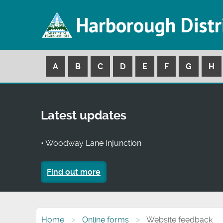
Harborough Distr
A
B
C
D
E
F
G
H
Latest updates
• Woodway Lane Injunction
Find out more
Home
Online forms
Website feedback