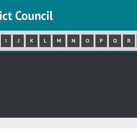
ict Council
I
J
K
L
M
N
O
P
Q
R