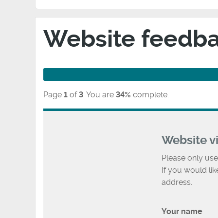
Website feedb
Page
1
of
3
.
You are
34%
complete.
Website v
Please only use
If you would li
address.
Your name