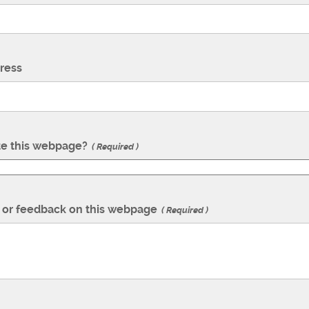
ress
te this webpage?
Required
or feedback on this webpage
Required