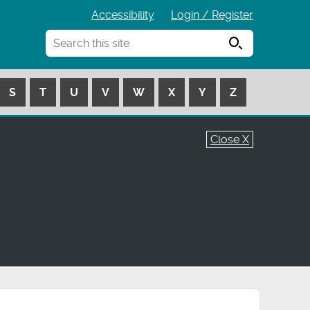
Accessibility
Login / Register
Search
S
T
U
V
W
X
Y
Z
Close X