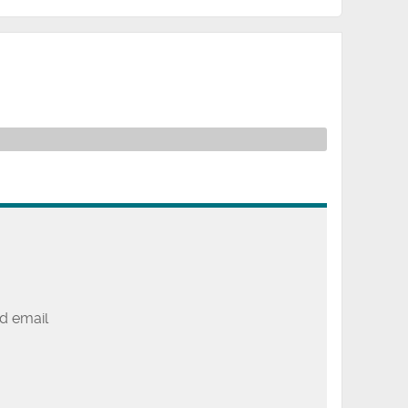
d email