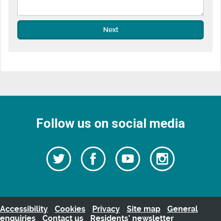
Next
Follow us on social media
Follow
Follow
Watch
Follow
us
on
us
our
us
Facebook
on
Youtube
on
Twitter
videos
Instagra
Accessibility
Cookies
Privacy
Site map
General
enquiries
Contact us
Residents’ newsletter