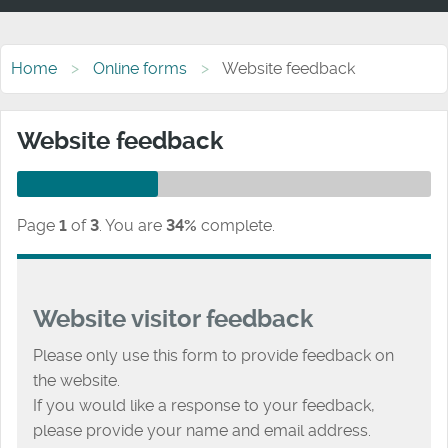
Home
Online forms
Website feedback
Website feedback
Page
1
of
3
.
You are
34%
complete.
Website visitor feedback
Please only use this form to provide feedback on
the website.
If you would like a response to your feedback,
please provide your name and email address.