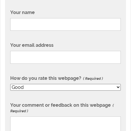
Your name
Your email address
How do you rate this webpage?
Required
Your comment or feedback on this webpage
Required