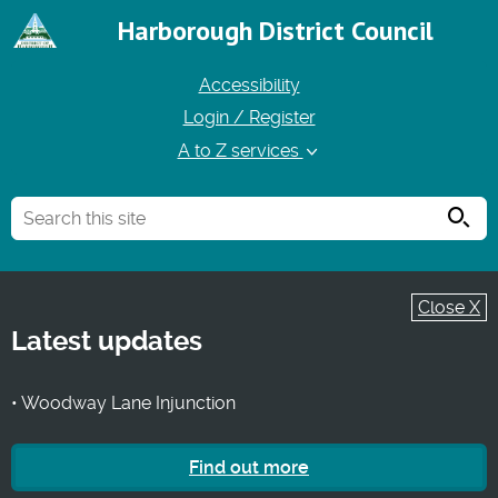
Harborough District Council
Accessibility
Login / Register
A to Z services
Searc
Close X
Latest updates
• Woodway Lane Injunction
Find out more