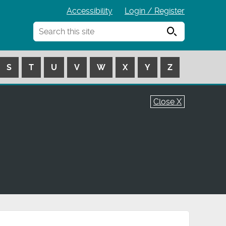
Accessibility
Login / Register
Search
S
T
U
V
W
X
Y
Z
Close X