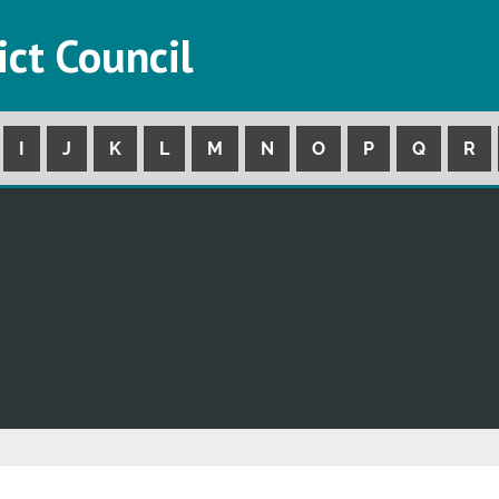
ict Council
I
J
K
L
M
N
O
P
Q
R