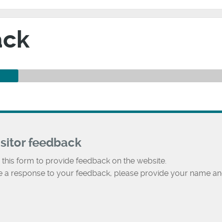
ack
isitor feedback
 this form to provide feedback on the website.
ke a response to your feedback, please provide your name an