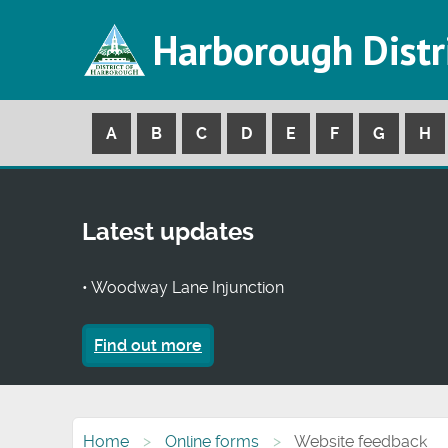
Harborough Distr
A
B
C
D
E
F
G
H
Latest updates
• Woodway Lane Injunction
Find out more
Home
Online forms
Website feedback