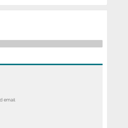
d email