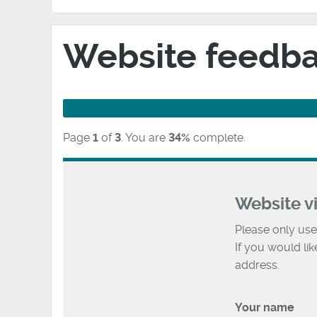
Website feedb
Page
1
of
3
.
You are
34%
complete.
Website v
Please only use
If you would li
address.
Your name