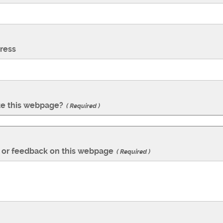
ress
te this webpage?
Required
or feedback on this webpage
Required