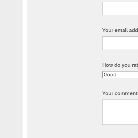
Your email add
How do you ra
Your comment 