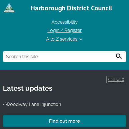
Harborough District Council
Accessibility
Login / Register
A to Z services
Searc
Close X
Latest updates
• Woodway Lane Injunction
Find out more