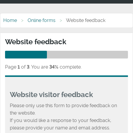
Home
Online forms
Website feedback
Website feedback
Page
1
of
3
.
You are
34%
complete.
Website visitor feedback
Please only use this form to provide feedback on
the website.
If you would like a response to your feedback,
please provide your name and email address.