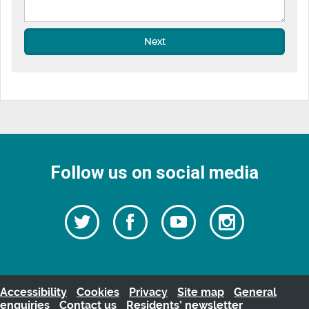
Next
Follow us on social media
Follow
Follow
Watch
Follow
us
on
us
our
us
Facebook
on
Youtube
on
Twitter
videos
Instagra
Accessibility
Cookies
Privacy
Site map
General
enquiries
Contact us
Residents’ newsletter