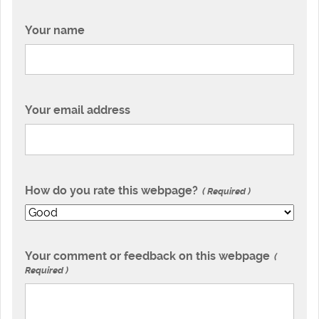
Your name
Your email address
How do you rate this webpage?
Required
Your comment or feedback on this webpage
Required