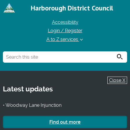
Harborough District Council
Accessibility
Login / Register
A to Z services
Searc
Close X
Latest updates
• Woodway Lane Injunction
Find out more