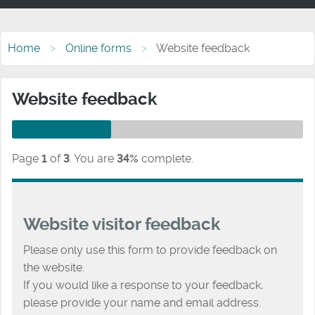
Home
Online forms
Website feedback
Website feedback
Page
1
of
3
.
You are
34%
complete.
Website visitor feedback
Please only use this form to provide feedback on
the website.
If you would like a response to your feedback,
please provide your name and email address.