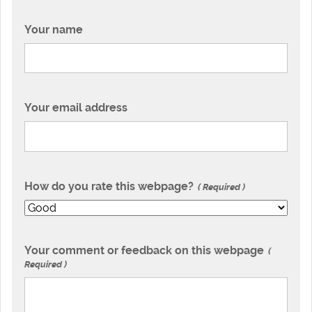
Your name
Your email address
How do you rate this webpage?
Required
Your comment or feedback on this webpage
Required