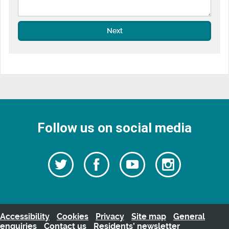
Next
Follow us on social media
Follow
Follow
Watch
Follow
us
on
us
our
us
Facebook
on
Youtube
on
Twitter
videos
Instagra
Accessibility
Cookies
Privacy
Site map
General
enquiries
Contact us
Residents’ newsletter