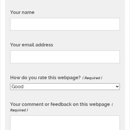
Your name
Your email address
How do you rate this webpage?
Required
Your comment or feedback on this webpage
Required