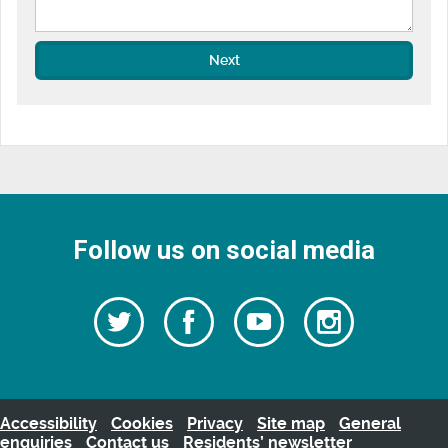
Next
Follow us on social media
Follow
Follow
Watch
Follow
us
on
us
our
us
Facebook
on
Youtube
on
Twitter
videos
Instagra
Accessibility
Cookies
Privacy
Site map
General
enquiries
Contact us
Residents’ newsletter