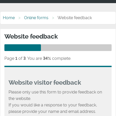
Home
Online forms
Website feedback
Website feedback
Page
1
of
3
.
You are
34%
complete.
Website visitor feedback
Please only use this form to provide feedback on
the website.
If you would like a response to your feedback,
please provide your name and email address.