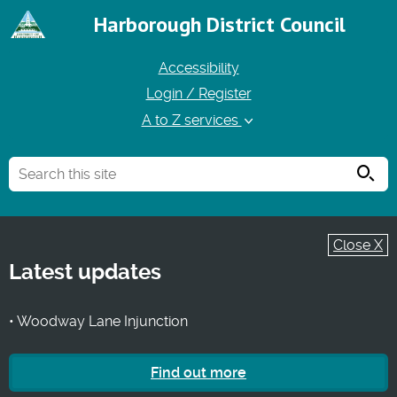
Harborough District Council
Accessibility
Login / Register
A to Z services
Searc
Close X
Latest updates
• Woodway Lane Injunction
Find out more