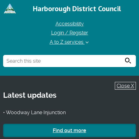
Harborough District Council
Accessibility
Login / Register
A to Z services
Searc
Close X
Latest updates
• Woodway Lane Injunction
Find out more