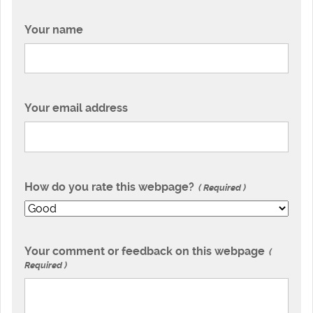
Your name
Your email address
How do you rate this webpage?
Required
Your comment or feedback on this webpage
Required