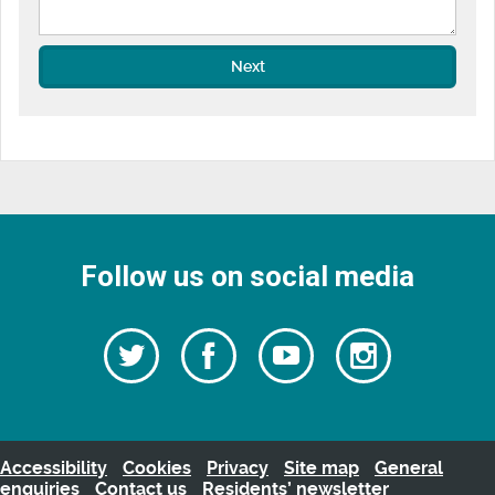
Next
Follow us on social media
Follow
Follow
Watch
Follow
us
on
us
our
us
Facebook
on
Youtube
on
Twitter
videos
Instagra
Accessibility
Cookies
Privacy
Site map
General
enquiries
Contact us
Residents’ newsletter