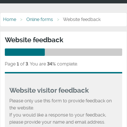
Home
Online forms
Website feedback
Website feedback
Page
1
of
3
.
You are
34%
complete.
Website visitor feedback
Please only use this form to provide feedback on
the website.
If you would like a response to your feedback,
please provide your name and email address.