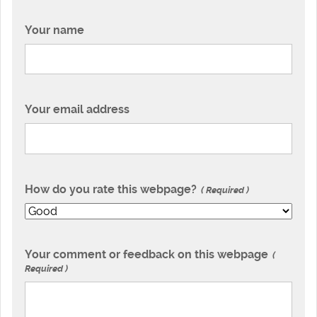
Your name
Your email address
How do you rate this webpage?
Required
Your comment or feedback on this webpage
Required