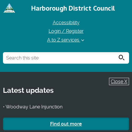
Harborough District Council
Accessibility
Login / Register
A to Z services
Searc
Close X
Latest updates
• Woodway Lane Injunction
Find out more