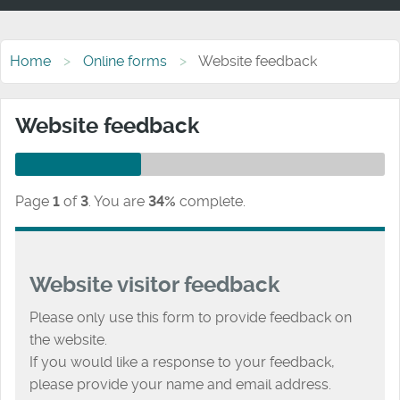
Home
Online forms
Website feedback
Website feedback
Page
1
of
3
.
You are
34%
complete.
Website visitor feedback
Please only use this form to provide feedback on
the website.
If you would like a response to your feedback,
please provide your name and email address.