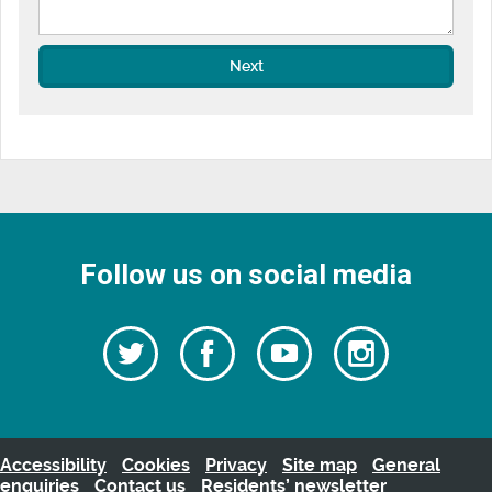
Next
Follow us on social media
Follow
Follow
Watch
Follow
us
on
us
our
us
Facebook
on
Youtube
on
Twitter
videos
Instagra
Accessibility
Cookies
Privacy
Site map
General
enquiries
Contact us
Residents’ newsletter