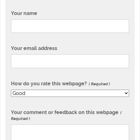
Your name
Your email address
How do you rate this webpage?
Required
Your comment or feedback on this webpage
Required