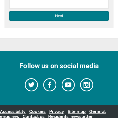
Next
Follow us on social media
Follow
Follow
Watch
Follow
us
on
us
our
us
Facebook
on
Youtube
on
Twitter
videos
Instagra
Accessibility
Cookies
Privacy
Site map
General
enquiries
Contact us
Residents’ newsletter