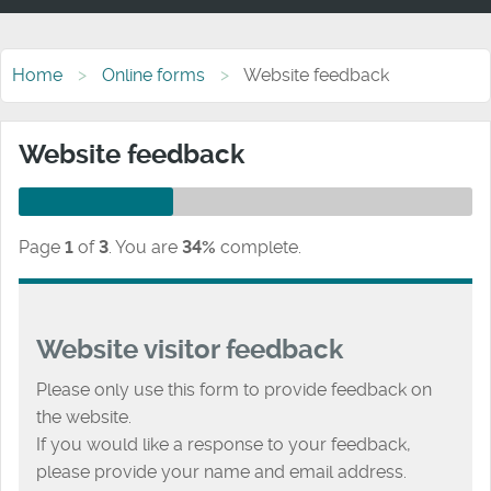
Home
Online forms
Website feedback
Website feedback
Page
1
of
3
.
You are
34%
complete.
Website visitor feedback
Please only use this form to provide feedback on
the website.
If you would like a response to your feedback,
please provide your name and email address.