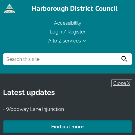
Harborough District Council
Accessibility
Login / Register
A to Z services
Searc
Close X
Latest updates
• Woodway Lane Injunction
Find out more