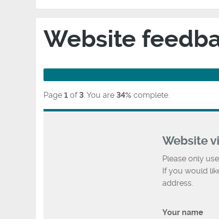
Website feedb
Page
1
of
3
.
You are
34%
complete.
Website v
Please only use
If you would li
address.
Your name