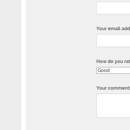
Your email add
How do you ra
Your comment 