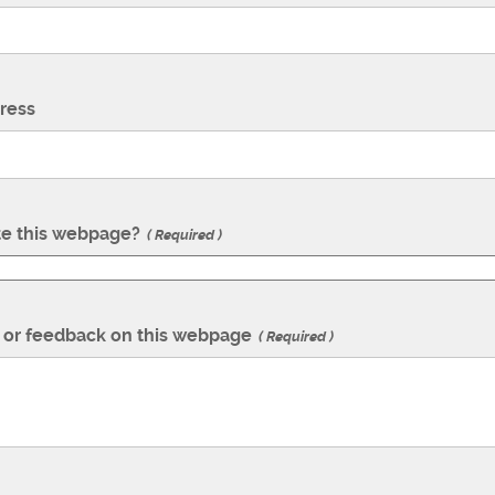
ress
te this webpage?
Required
or feedback on this webpage
Required