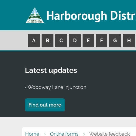
Harborough Distr
A
B
C
D
E
F
G
H
Latest updates
• Woodway Lane Injunction
Find out more
Home
Online forms
Website feedback