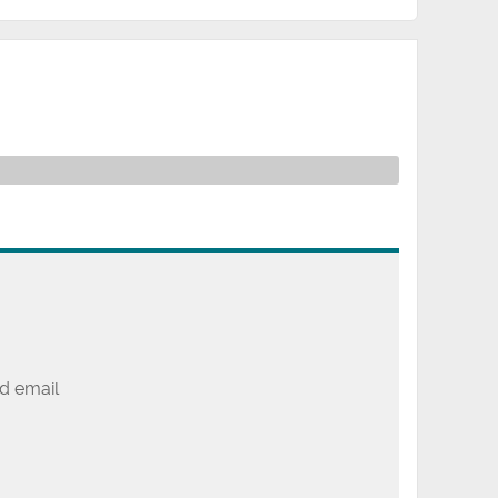
d email