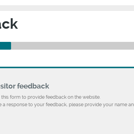
ack
isitor feedback
 this form to provide feedback on the website.
ke a response to your feedback, please provide your name an