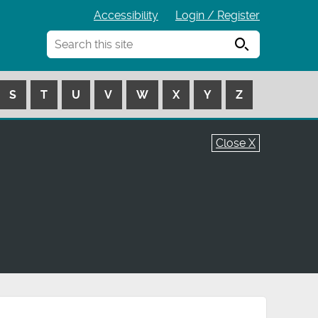
Accessibility
Login / Register
Search
S
T
U
V
W
X
Y
Z
Close X