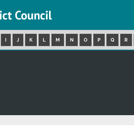
ict Council
I
J
K
L
M
N
O
P
Q
R