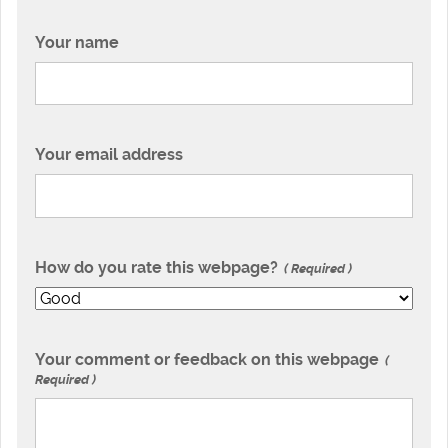
Your name
Your email address
How do you rate this webpage?
Required
Your comment or feedback on this webpage
Required