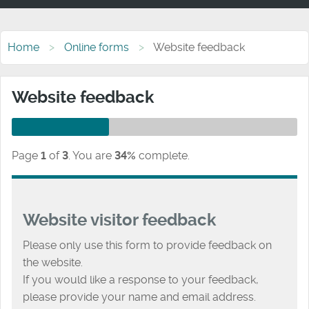
Home
Online forms
Website feedback
Website feedback
Page
1
of
3
.
You are
34%
complete.
Website visitor feedback
Please only use this form to provide feedback on
the website.
If you would like a response to your feedback,
please provide your name and email address.