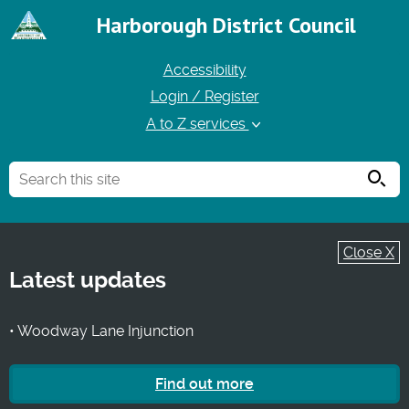
Harborough District Council
Accessibility
Login / Register
A to Z services
Searc
Close X
Latest updates
• Woodway Lane Injunction
Find out more