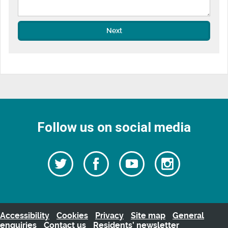
Next
Follow us on social media
Follow
Follow
Watch
Follow
us
on
us
our
us
Facebook
on
Youtube
on
Twitter
videos
Instagra
Accessibility
Cookies
Privacy
Site map
General
enquiries
Contact us
Residents’ newsletter