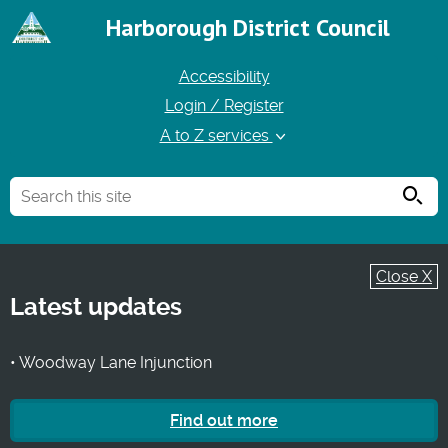
Harborough District Council
Accessibility
Login / Register
A to Z services
Searc
Close X
Latest updates
• Woodway Lane Injunction
Find out more