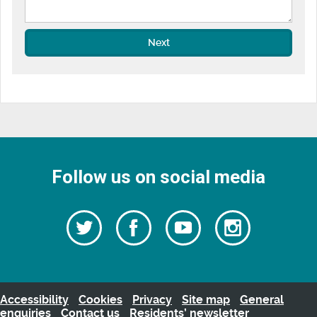
Next
Follow us on social media
Follow
Follow
Watch
Follow
us
on
us
our
us
Facebook
on
Youtube
on
Twitter
videos
Instagra
Accessibility
Cookies
Privacy
Site map
General
enquiries
Contact us
Residents’ newsletter