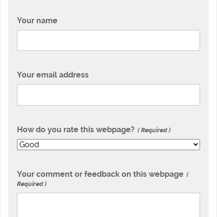
Your name
Your email address
How do you rate this webpage?
Required
Your comment or feedback on this webpage
Required