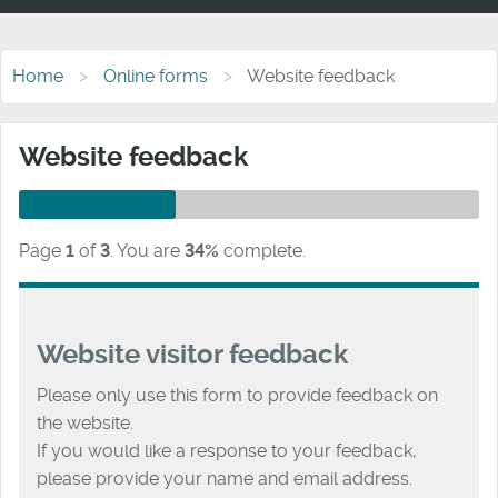
Home
Online forms
Website feedback
Website feedback
Page
1
of
3
.
You are
34%
complete.
Website visitor feedback
Please only use this form to provide feedback on
the website.
If you would like a response to your feedback,
please provide your name and email address.