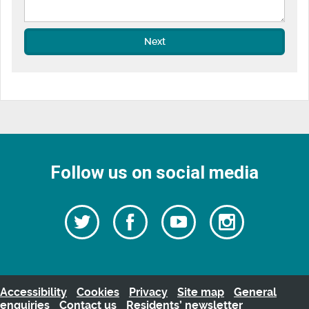
Next
Follow us on social media
Follow
Follow
Watch
Follow
us
on
us
our
us
Facebook
on
Youtube
on
Twitter
videos
Instagra
Accessibility
Cookies
Privacy
Site map
General
enquiries
Contact us
Residents’ newsletter