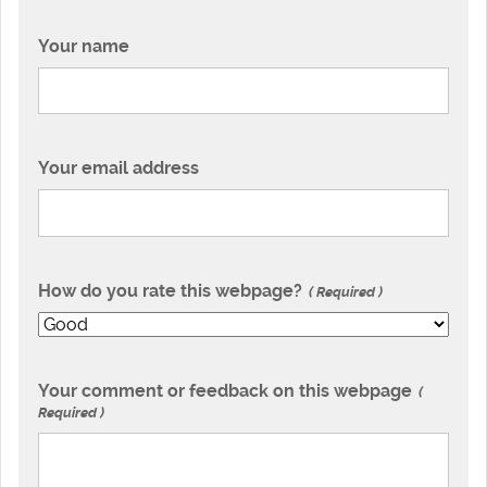
Your name
Your email address
How do you rate this webpage?
Required
Your comment or feedback on this webpage
Required