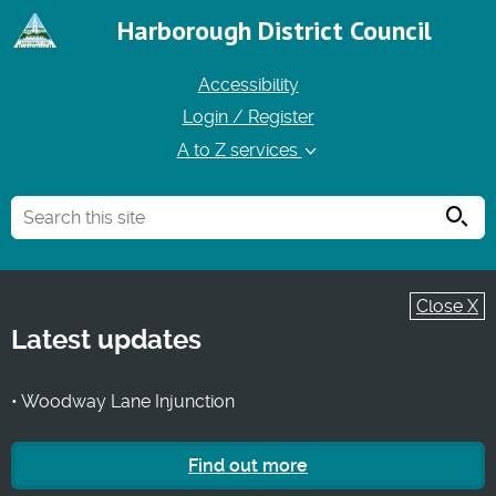
Harborough District Council
Accessibility
Login / Register
A to Z services
Searc
Close X
Latest updates
• Woodway Lane Injunction
Find out more