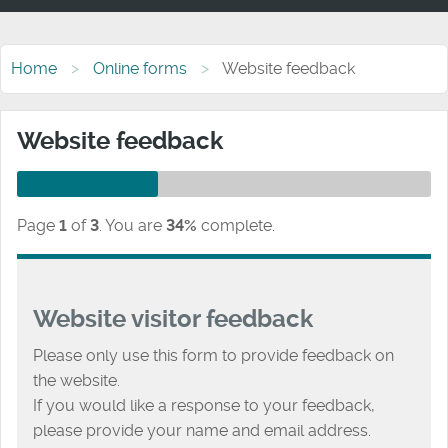
Home
Online forms
Website feedback
Website feedback
Page
1
of
3
.
You are
34%
complete.
Website visitor feedback
Please only use this form to provide feedback on
the website.
If you would like a response to your feedback,
please provide your name and email address.