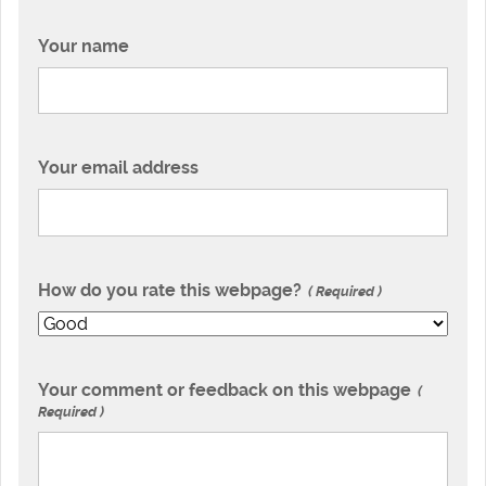
Your name
Your email address
How do you rate this webpage?
Required
Your comment or feedback on this webpage
Required