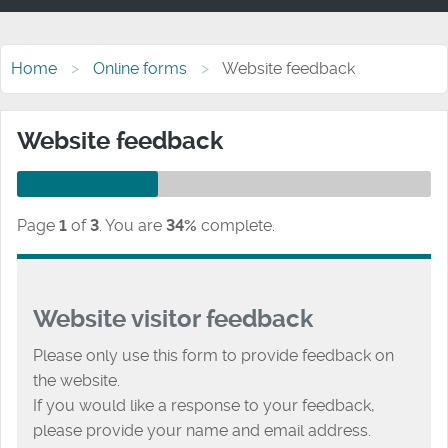
Home
Online forms
Website feedback
Website feedback
Page
1
of
3
.
You are
34%
complete.
Website visitor feedback
Please only use this form to provide feedback on
the website.
If you would like a response to your feedback,
please provide your name and email address.