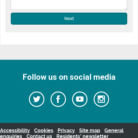
Next
Follow us on social media
Follow
Follow
Watch
Follow
us
on
us
our
us
Facebook
on
Youtube
on
Twitter
videos
Instagra
Accessibility
Cookies
Privacy
Site map
General
enquiries
Contact us
Residents’ newsletter