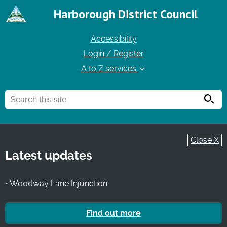
Harborough District Council
Accessibility
Login / Register
A to Z services
Searc
Close X
Latest updates
• Woodway Lane Injunction
Find out more