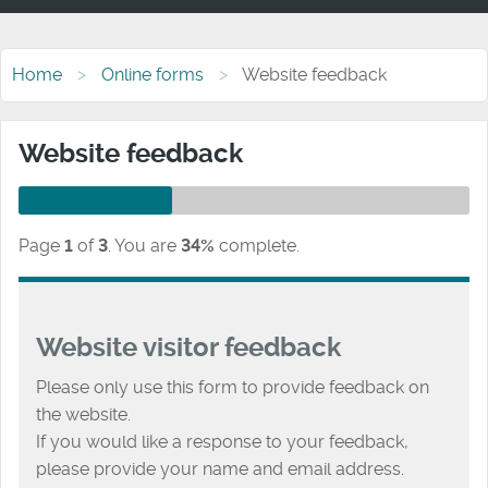
Home
Online forms
Website feedback
Website feedback
Page
1
of
3
.
You are
34%
complete.
Website visitor feedback
Please only use this form to provide feedback on
the website.
If you would like a response to your feedback,
please provide your name and email address.