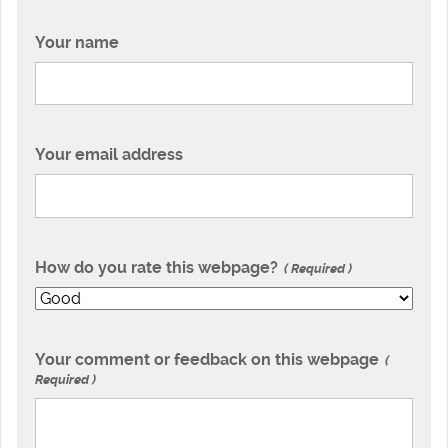
Your name
Your email address
How do you rate this webpage?
Required
Your comment or feedback on this webpage
Required