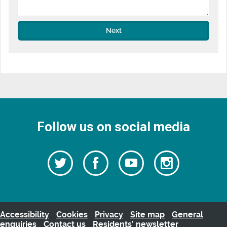
Next
Follow us on social media
Follow
Follow
Watch
Follow
us
on
us
our
us
Facebook
on
Youtube
on
Twitter
videos
Instagra
Accessibility
Cookies
Privacy
Site map
General
enquiries
Contact us
Residents’ newsletter