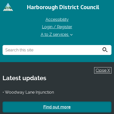
Harborough District Council
Accessibility
Login / Register
A to Z services
Searc
Close X
Latest updates
• Woodway Lane Injunction
Find out more