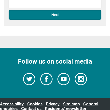
Next
Follow us on social media
Follow
Follow
Watch
Follow
us
on
us
our
us
Facebook
on
Youtube
on
Twitter
videos
Instagra
Accessibility
Cookies
Privacy
Site map
General
enquiries
Contact us
Residents’ newsletter