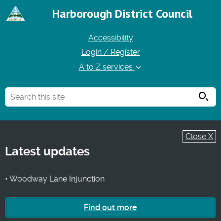
Harborough District Council
Accessibility
Login / Register
A to Z services
Searc
Close X
Latest updates
• Woodway Lane Injunction
Find out more