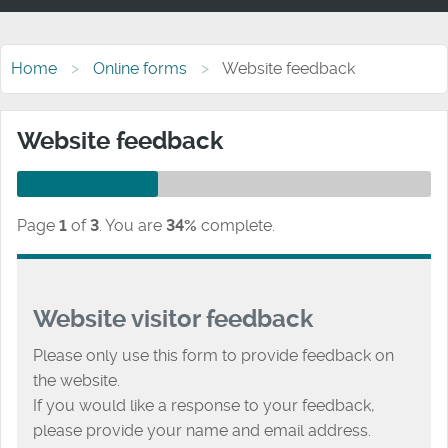
Home
Online forms
Website feedback
Website feedback
Page
1
of
3
.
You are
34%
complete.
Website visitor feedback
Please only use this form to provide feedback on
the website.
If you would like a response to your feedback,
please provide your name and email address.