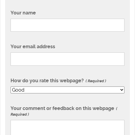
Your name
Your email address
How do you rate this webpage?
Required
Your comment or feedback on this webpage
Required