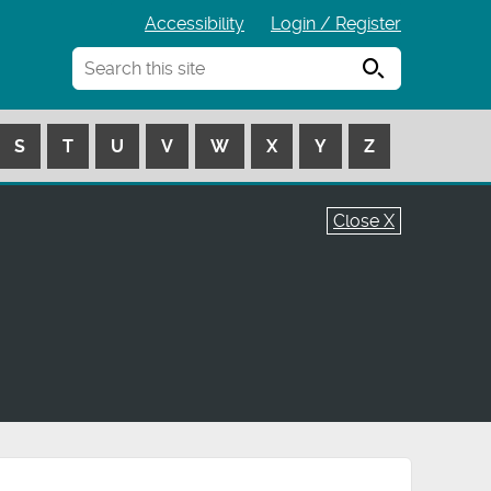
Accessibility
Login / Register
Search
S
T
U
V
W
X
Y
Z
Close X