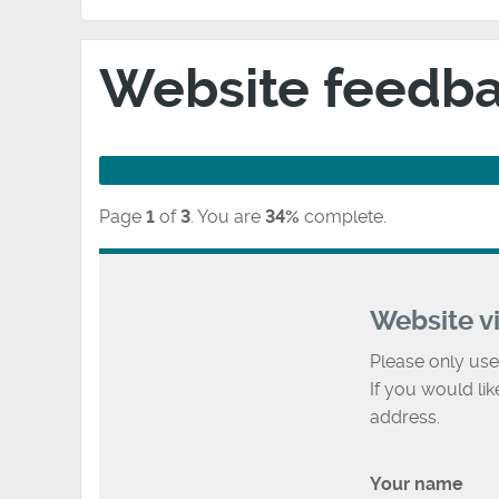
Website feedb
Page
1
of
3
.
You are
34%
complete.
Website v
Please only use
If you would li
address.
Your name