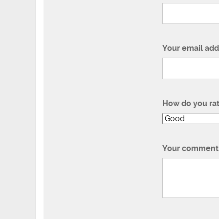
Your email add
How do you ra
Your comment 