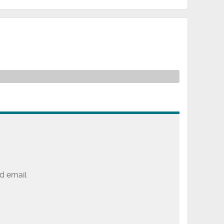
d email