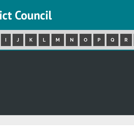
ict Council
I
J
K
L
M
N
O
P
Q
R