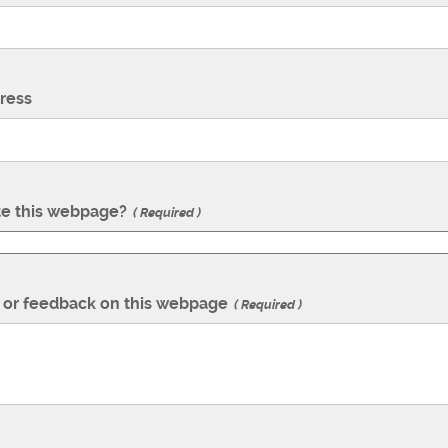
ress
te this webpage?
Required
or feedback on this webpage
Required