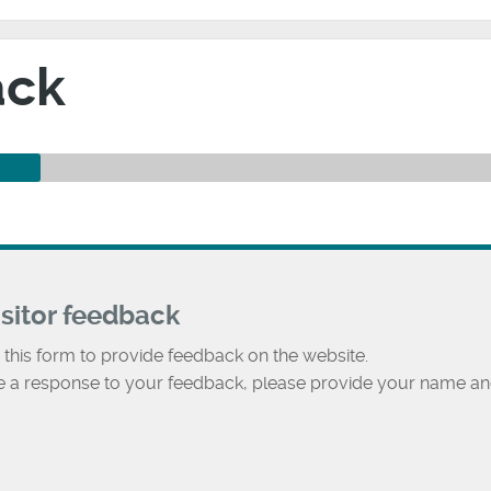
ack
isitor feedback
 this form to provide feedback on the website.
ke a response to your feedback, please provide your name an