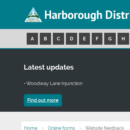
Harborough Distr
A
B
C
D
E
F
G
H
Latest updates
• Woodway Lane Injunction
Find out more
Home
Online forms
Website feedback