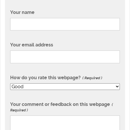
Your name
Your email address
How do you rate this webpage?
Required
Your comment or feedback on this webpage
Required