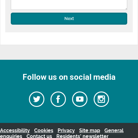
Next
Follow us on social media
Follow
Follow
Watch
Follow
us
on
us
our
us
Facebook
on
Youtube
on
Twitter
videos
Instagra
Accessibility
Cookies
Privacy
Site map
General
enquiries
Contact us
Residents’ newsletter