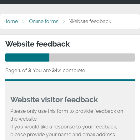
Home
Online forms
Website feedback
Website feedback
Page
1
of
3
.
You are
34%
complete.
Website visitor feedback
Please only use this form to provide feedback on
the website.
If you would like a response to your feedback,
please provide your name and email address.