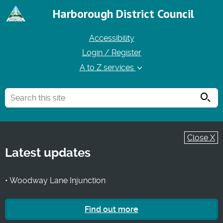
Harborough District Council
Accessibility
Login / Register
A to Z services
Searc
Close X
Latest updates
• Woodway Lane Injunction
Find out more