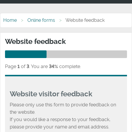
Home
Online forms
Website feedback
Website feedback
Page
1
of
3
.
You are
34%
complete.
Website visitor feedback
Please only use this form to provide feedback on
the website.
If you would like a response to your feedback,
please provide your name and email address.