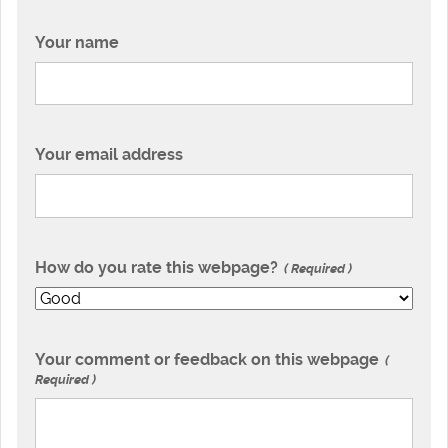
Your name
Your email address
How do you rate this webpage?
Required
Your comment or feedback on this webpage
Required