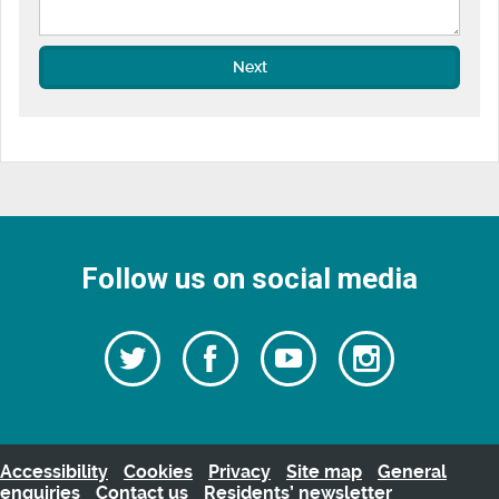
Next
Follow us on social media
Follow
Follow
Watch
Follow
us
on
us
our
us
Facebook
on
Youtube
on
Twitter
videos
Instagra
Accessibility
Cookies
Privacy
Site map
General
enquiries
Contact us
Residents’ newsletter