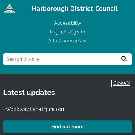
Harborough District Council
Accessibility
Login / Register
A to Z services
Searc
Close X
Latest updates
• Woodway Lane Injunction
Find out more