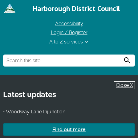
Harborough District Council
Accessibility
Login / Register
A to Z services
Searc
Close X
Latest updates
• Woodway Lane Injunction
Find out more