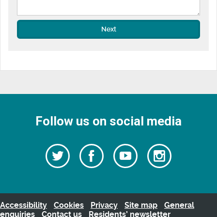
Next
Follow us on social media
Follow
Follow
Watch
Follow
us
on
us
our
us
Facebook
on
Youtube
on
Twitter
videos
Instagra
Accessibility
Cookies
Privacy
Site map
General
enquiries
Contact us
Residents’ newsletter