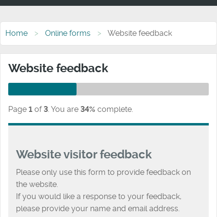
Home
Online forms
Website feedback
Website feedback
Page
1
of
3
.
You are
34%
complete.
Website visitor feedback
Please only use this form to provide feedback on
the website.
If you would like a response to your feedback,
please provide your name and email address.