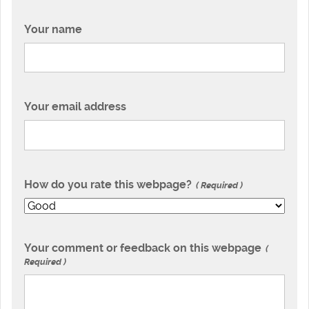
Your name
Your email address
How do you rate this webpage?
Required
Your comment or feedback on this webpage
Required