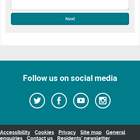
Next
Follow us on social media
Follow
Follow
Watch
Follow
us
on
us
our
us
Facebook
on
Youtube
on
Twitter
videos
Instagra
Accessibility
Cookies
Privacy
Site map
General
enquiries
Contact us
Residents’ newsletter