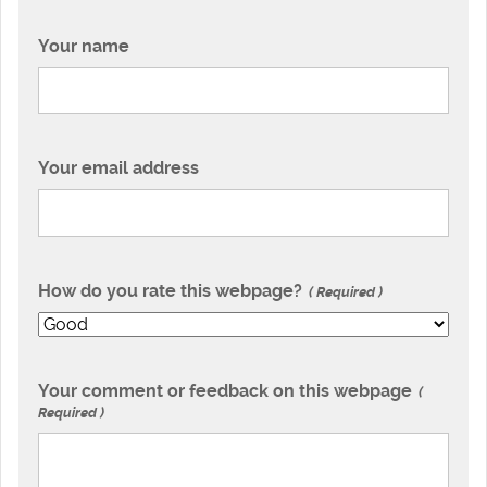
Your name
Your email address
How do you rate this webpage?
Required
Your comment or feedback on this webpage
Required