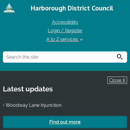
Harborough District Council
Accessibility
Login / Register
A to Z services
Searc
Close X
Latest updates
• Woodway Lane Injunction
Find out more