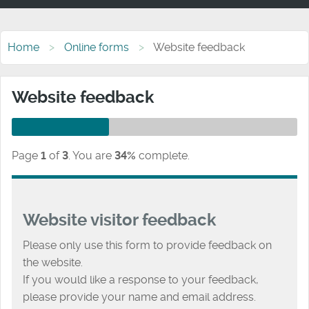
Home
Online forms
Website feedback
Website feedback
Page
1
of
3
.
You are
34%
complete.
Website visitor feedback
Please only use this form to provide feedback on
the website.
If you would like a response to your feedback,
please provide your name and email address.