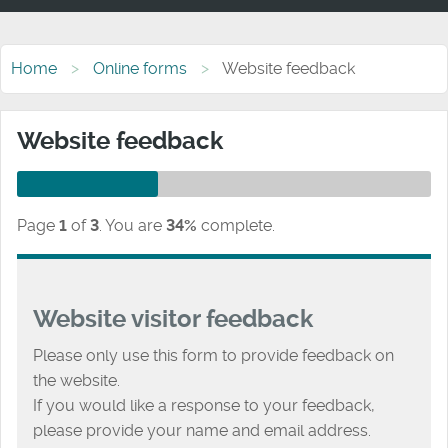
Home
Online forms
Website feedback
Website feedback
Page
1
of
3
.
You are
34%
complete.
Website visitor feedback
Please only use this form to provide feedback on
the website.
If you would like a response to your feedback,
please provide your name and email address.