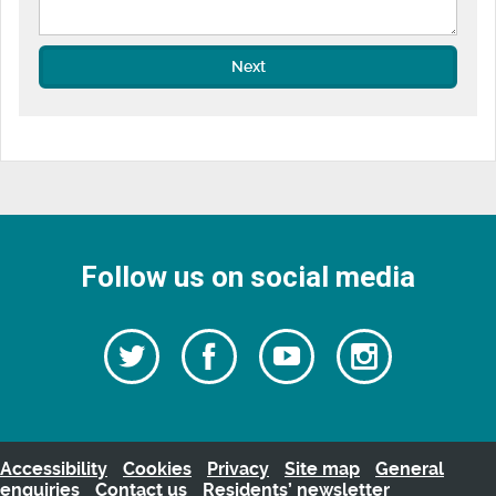
Next
Follow us on social media
Follow
Follow
Watch
Follow
us
on
us
our
us
Facebook
on
Youtube
on
Twitter
videos
Instagra
Accessibility
Cookies
Privacy
Site map
General
enquiries
Contact us
Residents’ newsletter