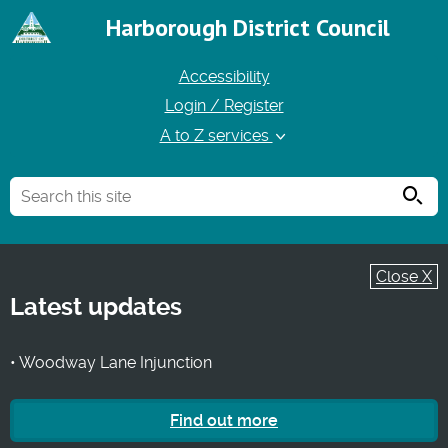
Harborough District Council
Accessibility
Login / Register
A to Z services
Searc
Close X
Latest updates
• Woodway Lane Injunction
Find out more