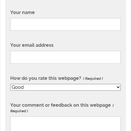
Your name
Your email address
How do you rate this webpage?
Required
Your comment or feedback on this webpage
Required