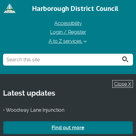
Harborough District Council
Accessibility
Login / Register
A to Z services
Searc
Close X
Latest updates
• Woodway Lane Injunction
Find out more