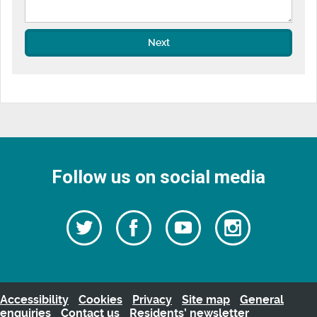
Next
Follow us on social media
Follow
Follow
Watch
Follow
us
on
us
our
us
Facebook
on
Youtube
on
Twitter
videos
Instagra
Accessibility
Cookies
Privacy
Site map
General
enquiries
Contact us
Residents’ newsletter