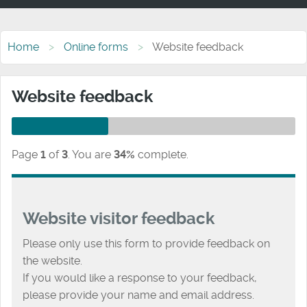
Home
Online forms
Website feedback
Website feedback
Page
1
of
3
.
You are
34%
complete.
Website visitor feedback
Please only use this form to provide feedback on
the website.
If you would like a response to your feedback,
please provide your name and email address.