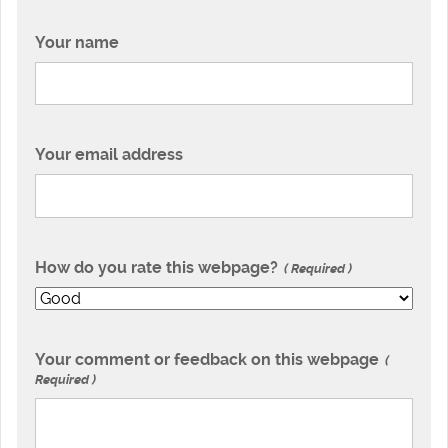
Your name
Your email address
How do you rate this webpage?
Required
Your comment or feedback on this webpage
Required