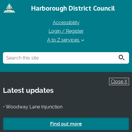
Harborough District Council
Accessibility
Login / Register
A to Z services
Searc
Close X
Latest updates
• Woodway Lane Injunction
Find out more