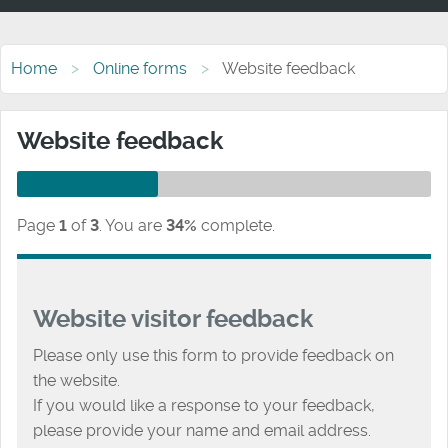
Home
Online forms
Website feedback
Website feedback
Page
1
of
3
.
You are
34%
complete.
Website visitor feedback
Please only use this form to provide feedback on
the website.
If you would like a response to your feedback,
please provide your name and email address.