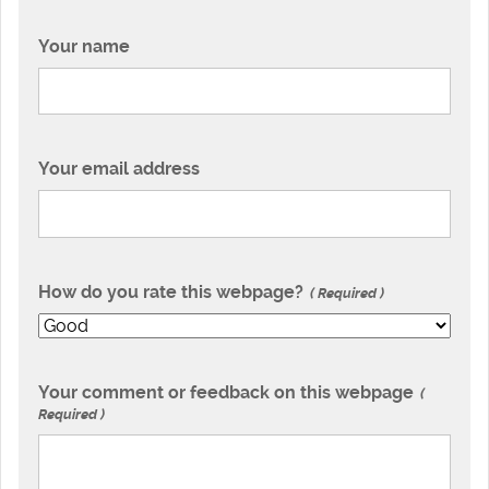
Your name
Your email address
How do you rate this webpage?
Required
Your comment or feedback on this webpage
Required