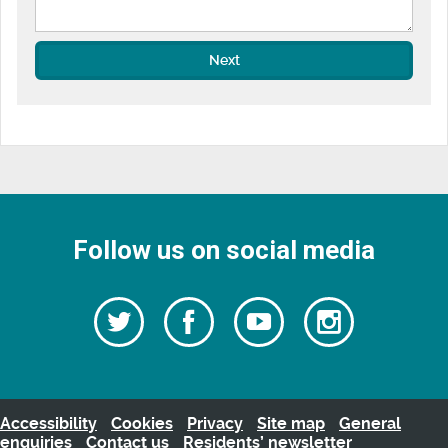
Next
Follow us on social media
Follow
Follow
Watch
Follow
us
on
us
our
us
Facebook
on
Youtube
on
Twitter
videos
Instagra
Accessibility
Cookies
Privacy
Site map
General
enquiries
Contact us
Residents’ newsletter