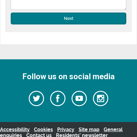
Next
Follow us on social media
Follow
Follow
Watch
Follow
us
on
us
our
us
Facebook
on
Youtube
on
Twitter
videos
Instagra
Accessibility
Cookies
Privacy
Site map
General
enquiries
Contact us
Residents’ newsletter