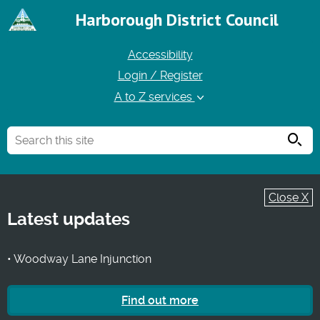
Harborough District Council
Accessibility
Login / Register
A to Z services
Searc
Close X
Latest updates
• Woodway Lane Injunction
Find out more