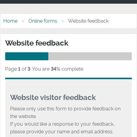
Home
Online forms
Website feedback
Website feedback
Page
1
of
3
.
You are
34%
complete.
Website visitor feedback
Please only use this form to provide feedback on
the website.
If you would like a response to your feedback,
please provide your name and email address.