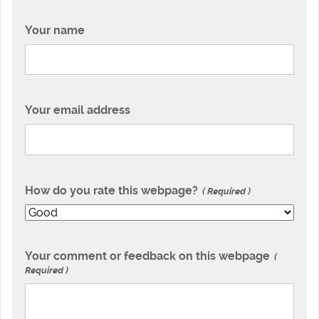
Your name
Your email address
How do you rate this webpage?
Required
Your comment or feedback on this webpage
Required