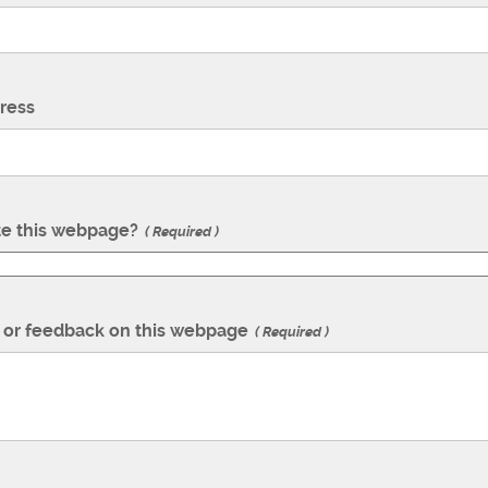
ress
te this webpage?
Required
or feedback on this webpage
Required