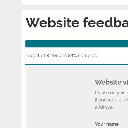
Website feedb
Page
1
of
3
.
You are
34%
complete.
Website v
Please only use
If you would li
address.
Your name