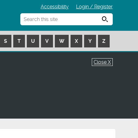
Accessibility
Login / Register
Search
S
T
U
V
W
X
Y
Z
Close X