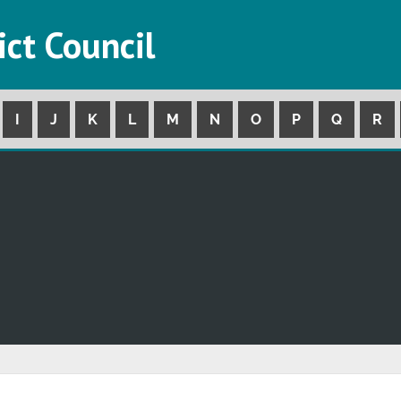
ict Council
I
J
K
L
M
N
O
P
Q
R