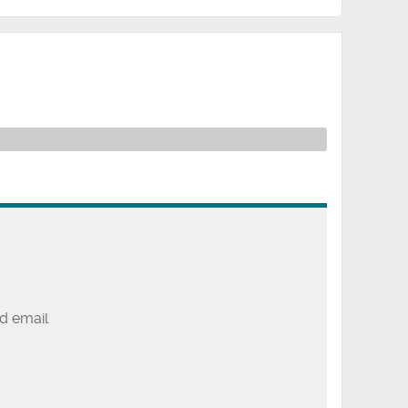
d email