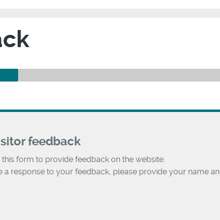
ack
isitor feedback
 this form to provide feedback on the website.
ke a response to your feedback, please provide your name an