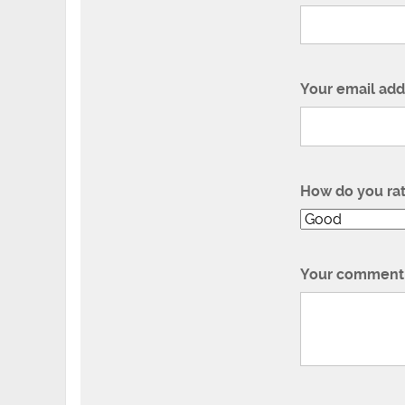
Your email add
How do you ra
Your comment 