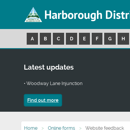
Harborough Distr
A
B
C
D
E
F
G
H
Latest updates
• Woodway Lane Injunction
Find out more
Home
Online forms
Website feedback