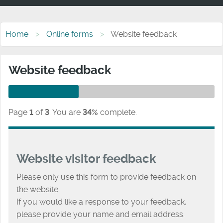
Home
Online forms
Website feedback
Website feedback
Page
1
of
3
.
You are
34%
complete.
Website visitor feedback
Please only use this form to provide feedback on
the website.
If you would like a response to your feedback,
please provide your name and email address.