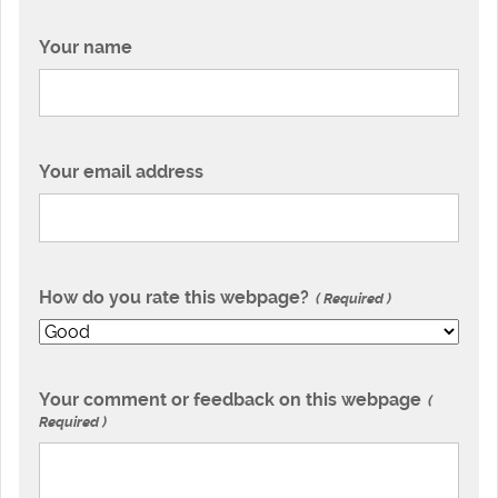
Your name
Your email address
How do you rate this webpage?
Required
Your comment or feedback on this webpage
Required