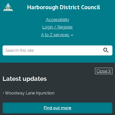
Harborough District Council
Accessibility
Login / Register
A to Z services
Searc
Close X
Latest updates
• Woodway Lane Injunction
Find out more