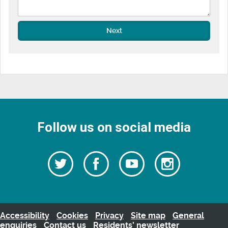
Next
Follow us on social media
Follow
Follow
Watch
Follow
us
on
us
our
us
Facebook
on
Youtube
on
Twitter
videos
Instagra
Accessibility
Cookies
Privacy
Site map
General
enquiries
Contact us
Residents’ newsletter