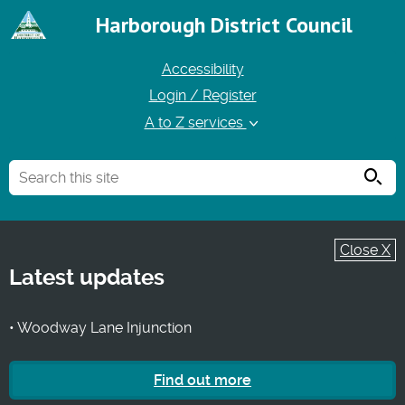
Harborough District Council
Accessibility
Login / Register
A to Z services
Searc
Close X
Latest updates
• Woodway Lane Injunction
Find out more