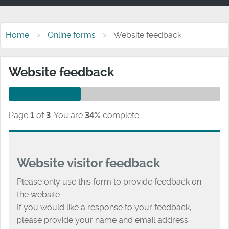
Home
Online forms
Website feedback
Website feedback
Page
1
of
3
.
You are
34%
complete.
Website visitor feedback
Please only use this form to provide feedback on
the website.
If you would like a response to your feedback,
please provide your name and email address.