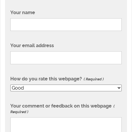
Your name
Your email address
How do you rate this webpage?
Required
Your comment or feedback on this webpage
Required