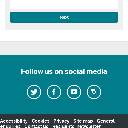
Next
Follow us on social media
Follow
Follow
Watch
Follow
us
on
us
our
us
Facebook
on
Youtube
on
Twitter
videos
Instagra
Accessibility
Cookies
Privacy
Site map
General
enquiries
Contact us
Residents’ newsletter