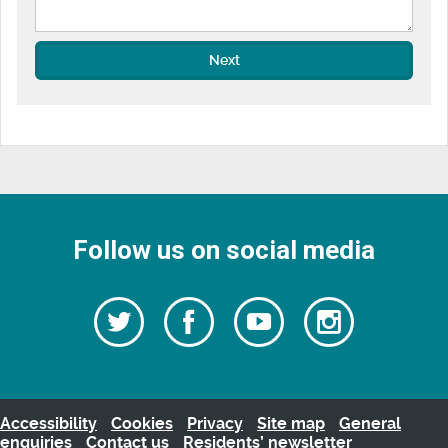
Next
Follow us on social media
Follow
Follow
Watch
Follow
us
on
us
our
us
Facebook
on
Youtube
on
Twitter
videos
Instagra
Accessibility
Cookies
Privacy
Site map
General
enquiries
Contact us
Residents’ newsletter