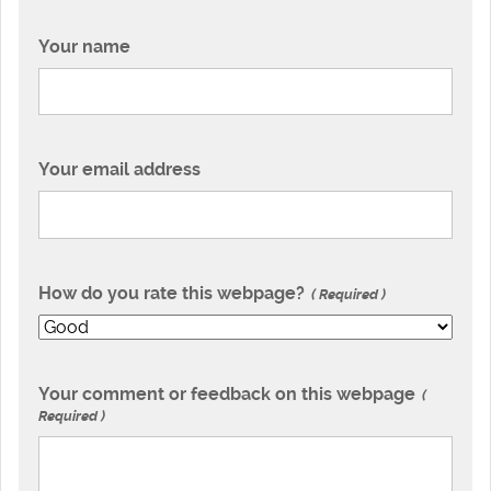
Your name
Your email address
How do you rate this webpage?
Required
Your comment or feedback on this webpage
Required