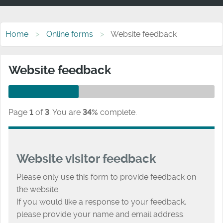
Home
Online forms
Website feedback
Website feedback
Page
1
of
3
.
You are
34%
complete.
Website visitor feedback
Please only use this form to provide feedback on
the website.
If you would like a response to your feedback,
please provide your name and email address.