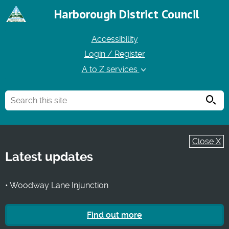
Harborough District Council
Accessibility
Login / Register
A to Z services
Searc
Close X
Latest updates
• Woodway Lane Injunction
Find out more