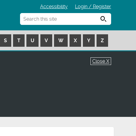
Accessibility
Login / Register
Search
S
T
U
V
W
X
Y
Z
Close X