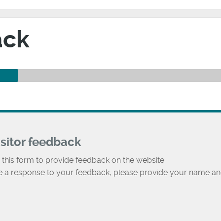
ack
isitor feedback
 this form to provide feedback on the website.
ke a response to your feedback, please provide your name an