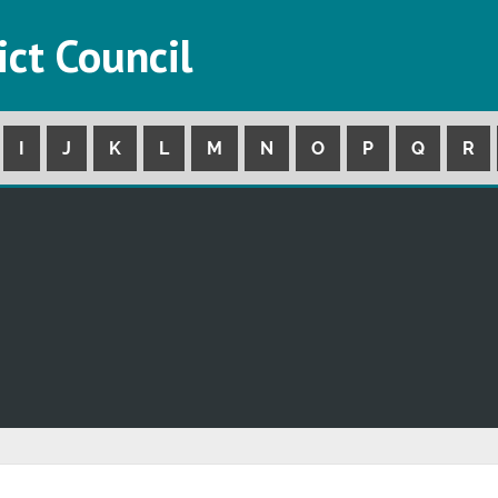
ict Council
I
J
K
L
M
N
O
P
Q
R