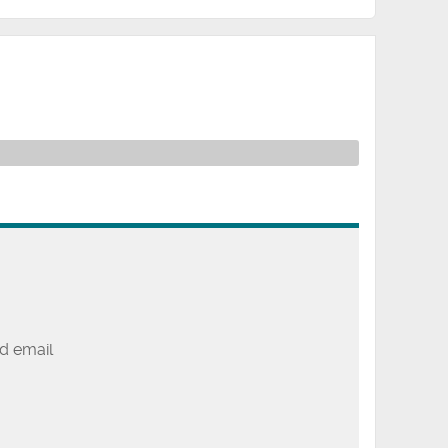
d email