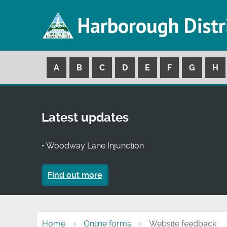
Harborough Distr
A
B
C
D
E
F
G
H
Latest updates
• Woodway Lane Injunction
Find out more
Home
Online forms
Website feedback