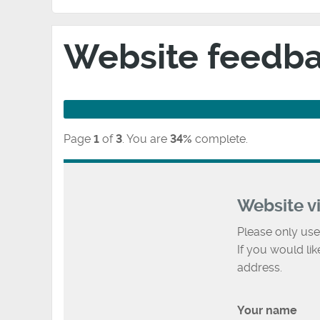
Website feedb
Page
1
of
3
.
You are
34%
complete.
Website v
Please only use
If you would li
address.
Your name