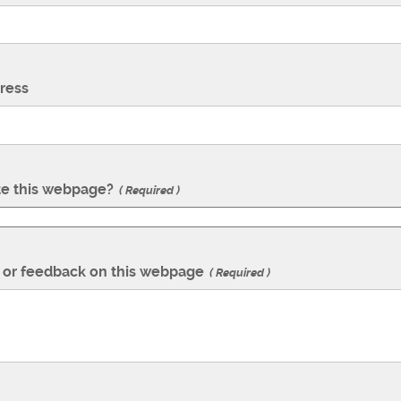
ress
te this webpage?
Required
or feedback on this webpage
Required