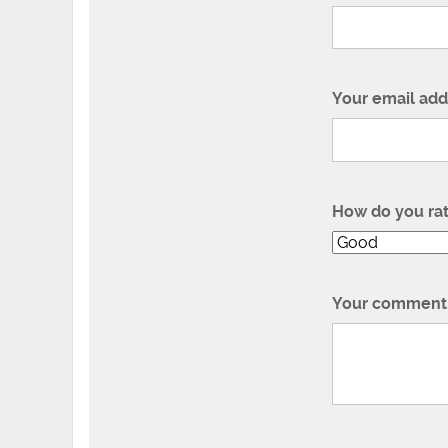
Your email add
How do you ra
Your comment 