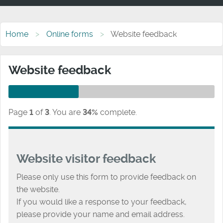
Home
Online forms
Website feedback
Website feedback
Page
1
of
3
.
You are
34%
complete.
Website visitor feedback
Please only use this form to provide feedback on
the website.
If you would like a response to your feedback,
please provide your name and email address.