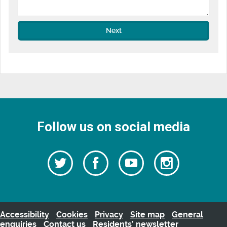
Next
Follow us on social media
Follow
Follow
Watch
Follow
us
on
us
our
us
Facebook
on
Youtube
on
Twitter
videos
Instagra
Accessibility
Cookies
Privacy
Site map
General
enquiries
Contact us
Residents’ newsletter