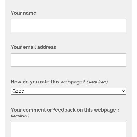
Your name
Your email address
How do you rate this webpage?
Required
Your comment or feedback on this webpage
Required