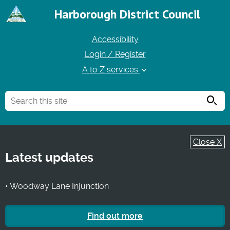
Harborough District Council
Accessibility
Login / Register
A to Z services
Searc
Close X
Latest updates
• Woodway Lane Injunction
Find out more