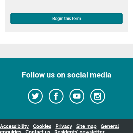
Begin this form
Follow us on social media
Follow
Follow
Watch
Follow
us
on
us
our
us
Facebook
on
Youtube
on
Twitter
videos
Instagra
Accessibility
Cookies
Privacy
Site map
General
enquiries
Contact us
Residents’ newsletter