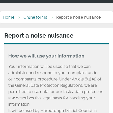
Home
Online forms
Report a noise nuisance
Report a noise nuisance
How we will use your information
Your information will be used so that we can
administer and respond to your complaint under
our complaints procedure. Under Article 6(1) (e) of
the General Data Protection Regulations, we are
permitted to use data for our tasks; data protection
law describes this legal basis for handling your
information.
It will be used by Harborough District Council in