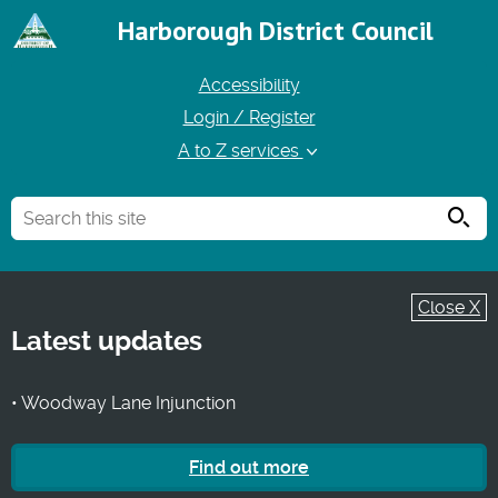
Harborough District Council
Accessibility
Login / Register
A to Z services
Searc
Close X
Latest updates
• Woodway Lane Injunction
Find out more