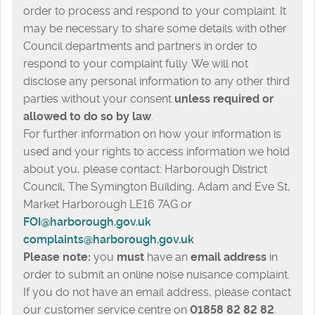
order to process and respond to your complaint. It
may be necessary to share some details with other
Council departments and partners in order to
respond to your complaint fully. We will not
disclose any personal information to any other third
parties without your consent
unless required or
allowed to do so by law
.
For further information on how your information is
used and your rights to access information we hold
about you, please contact: Harborough District
Council, The Symington Building, Adam and Eve St,
Market Harborough LE16 7AG or
FOI@harborough.gov.uk
complaints@harborough.gov.uk
Please note:
you
must
have an
email address
in
order to submit an online noise nuisance complaint.
If you do not have an email address, please contact
our customer service centre on
01858 82 82 82
.