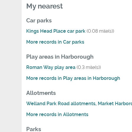
My nearest
Car parks
Kings Head Place car park
(0.08 mile(s))
More records in Car parks
Play areas in Harborough
Roman Way play area
(0.3 mile(s))
More records in Play areas in Harborough
Allotments
Welland Park Road allotments, Market Harbo
More records in Allotments
Parks