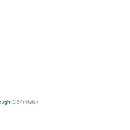
rough
(0.67 mile(s))