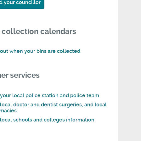
d your councillor
 collection calendars
 out when your bins are collected
.
er services
 your local police station and police team
 local doctor and dentist surgeries, and local
macies
 local schools and colleges information