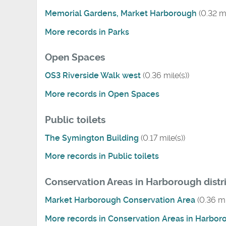
Memorial Gardens, Market Harborough
(0.32 mi
More records in Parks
Open Spaces
OS3 Riverside Walk west
(0.36 mile(s))
More records in Open Spaces
Public toilets
The Symington Building
(0.17 mile(s))
More records in Public toilets
Conservation Areas in Harborough distr
Market Harborough Conservation Area
(0.36 mi
More records in Conservation Areas in Harboro