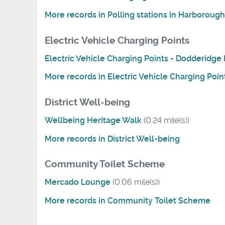
More records in Polling stations in Harborough 
Electric Vehicle Charging Points
Electric Vehicle Charging Points - Dodderidg
More records in Electric Vehicle Charging Poin
District Well-being
Wellbeing Heritage Walk
(0.24 mile(s))
More records in District Well-being
Community Toilet Scheme
Mercado Lounge
(0.06 mile(s))
More records in Community Toilet Scheme