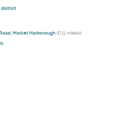
district
e Road, Market Harborough
(0.11 mile(s))
ts