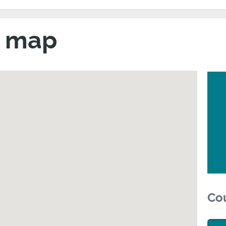
h map
Cou