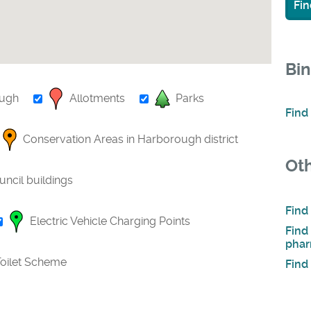
Fin
Bin
ough
Allotments
Parks
Find
Conservation Areas in Harborough district
Oth
uncil buildings
Find
Electric Vehicle Charging Points
Find
phar
oilet Scheme
Find