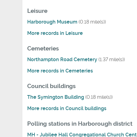
Leisure
Harborough Museum
(0.18 mile(s))
More records in Leisure
Cemeteries
Northampton Road Cemetery
(1.37 mile(s))
More records in Cemeteries
Council buildings
The Symington Building
(0.18 mile(s))
More records in Council buildings
Polling stations in Harborough district
MH - Jubilee Hall Congregational Church Cent