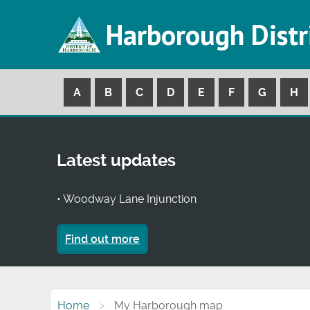
Harborough Distr
A
B
C
D
E
F
G
H
Latest updates
• Woodway Lane Injunction
Find out more
Home
My Harborough map