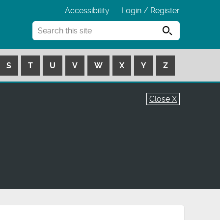
Accessibility
Login / Register
Search
S
T
U
V
W
X
Y
Z
Close X