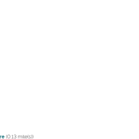
re
(0.13 mile(s))