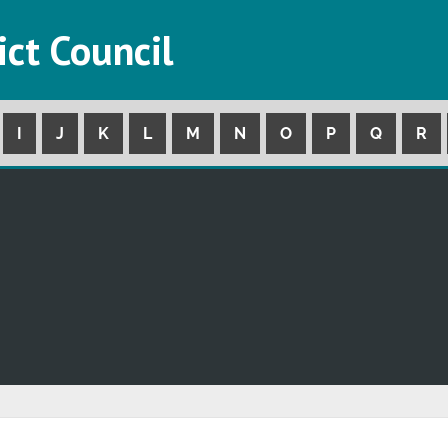
ict Council
I
J
K
L
M
N
O
P
Q
R