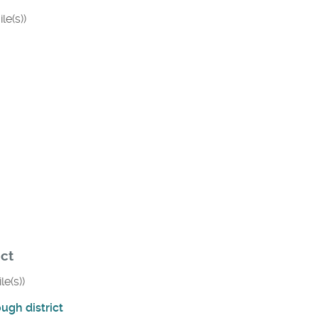
le(s))
ict
le(s))
ugh district