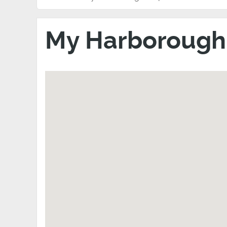
My Harboroug