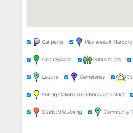
Car parks
Play areas in Harbor
Open Spaces
Public toilets
Leisure
Cemeteries
Co
Polling stations in Harborough district
District Well-being
Community T