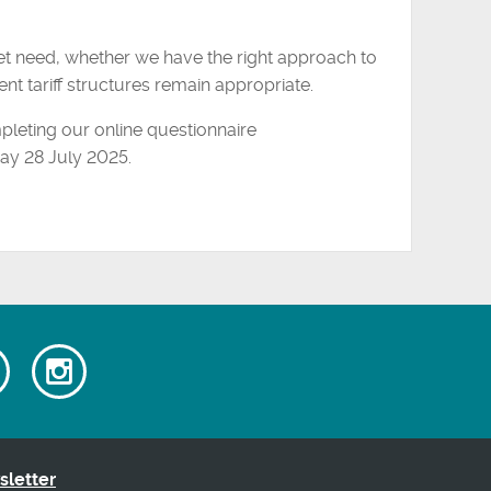
et need, whether we have the right approach to
nt tariff structures remain appropriate.
pleting our online questionnaire
y 28 July 2025.
Watch
Follow
our
us
ok
Youtube
on
videos
Instagram
sletter