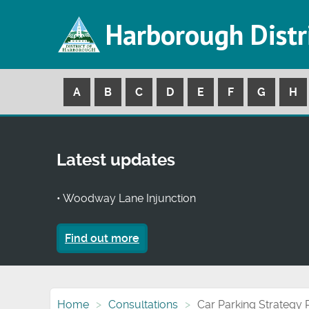
Harborough Distr
A
B
C
D
E
F
G
H
Latest updates
• Woodway Lane Injunction
Find out more
Home
Consultations
Car Parking Strategy