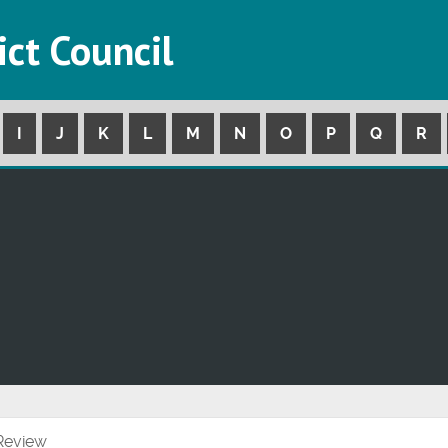
ict Council
I
J
K
L
M
N
O
P
Q
R
 Review