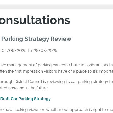
onsultations
 Parking Strategy Review
: 04/06/2025 To: 28/07/2025.
tive management of parking can contribute to a vibrant and s
ften the first impression visitors have of a place so it’s importan
rough District Council is reviewing its car parking strategy 
ted now and in the future.
Draft Car Parking Strategy
e now seeking views on whether our approach is right to meet