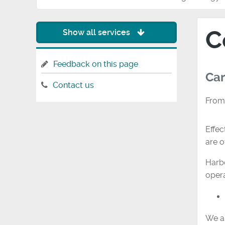
C
Show all services
Feedback on this page
Car
Contact us
From
Effec
are o
Harbo
opera
We ar