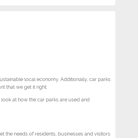
ustainable local economy. Additionally, car parks
t that we get it right.
to look at how the car parks are used and
 the needs of residents, businesses and visitors