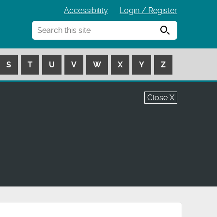
Accessibility
Login / Register
Search
S
T
U
V
W
X
Y
Z
Close X