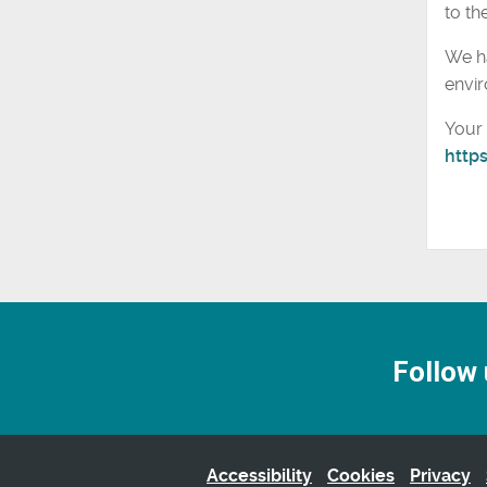
to the
We ha
envir
Your 
http
Follow 
Accessibility
Cookies
Privacy