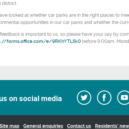
 district.
ve looked at whether car parks are in the right places to me
onmental opportunities in our car parks and whether the curre
feedback is important to us, so please have your say by com
s://forms.office.com/e/9RKhYTL5k0
before 9:00am, Monda
Follow
Follow
us on social media
us
on
us
Facebo
on
Twitter
Site map
General enquiries
Contact us
Residents’ new