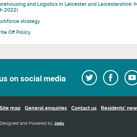
rehousing and Logistics in Leicester and Leicestershire
h 2022)
rkforce strategy
ite Off Policy
Follow
Follow
us on social media
us
on
us
Facebo
on
Twitter
Site map
General enquiries
Contact us
Residents’ new
Designed and Powered by
Jadu