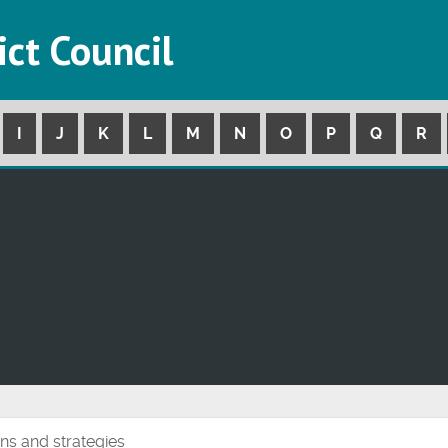
ict Council
I
J
K
L
M
N
O
P
Q
R
ans and strategies