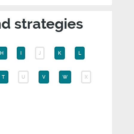
nd strategies
H
I
J
K
L
T
U
V
W
X