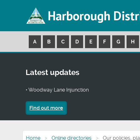
Harborough Distr
A
B
C
D
E
F
G
H
Latest updates
• Woodway Lane Injunction
Find out more
Home
Online directories
Our policies, pl