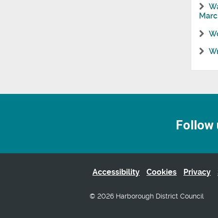
Wa
Marc
Wo
Wr
Follow 
Accessibility
Cookies
Privacy
© 2026 Harborough District Council