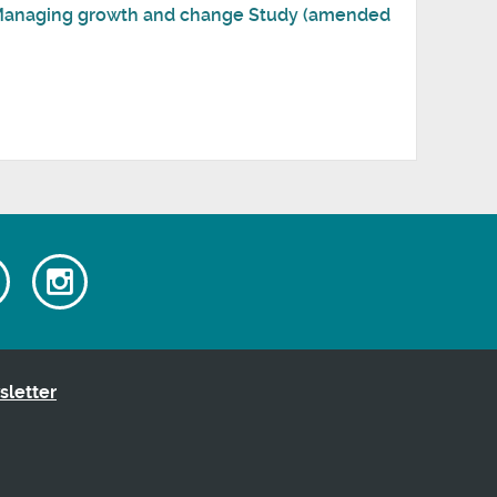
: Managing growth and change Study (amended
Watch
Follow
our
us
ok
Youtube
on
videos
Instagram
sletter