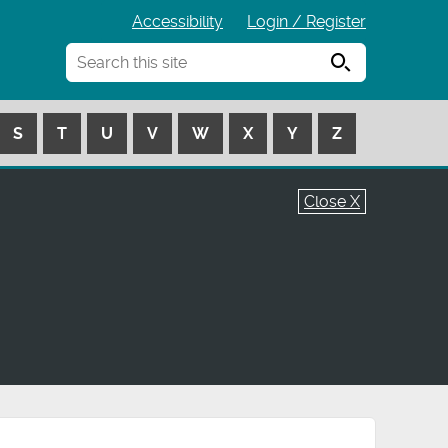
Accessibility
Login / Register
Search
S
T
U
V
W
X
Y
Z
Close X