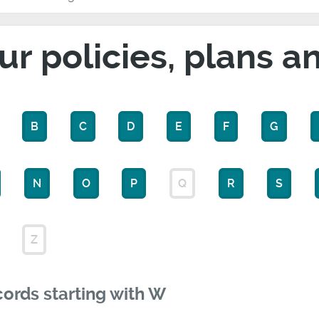
ur policies, plans a
B
C
D
E
F
G
N
O
P
Q
R
S
Z
ords starting with W