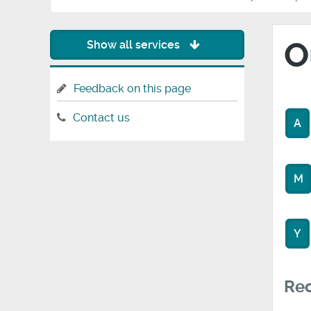
O
Show all services
Feedback on this page
Contact us
A
M
Y
Rec